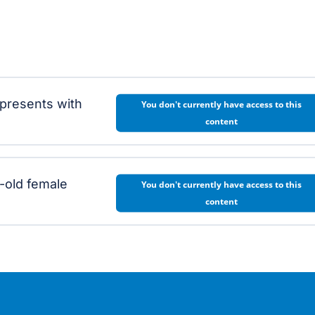
 presents with
You don't currently have access to this
content
-old female
You don't currently have access to this
content