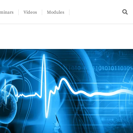
minars
Videos
Modules