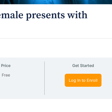
female presents with
Price
Get Started
Free
Log In to Enroll