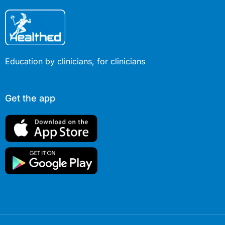
Education by clinicians, for clinicians
Get the app