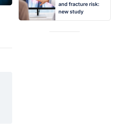
and fracture risk:
new study