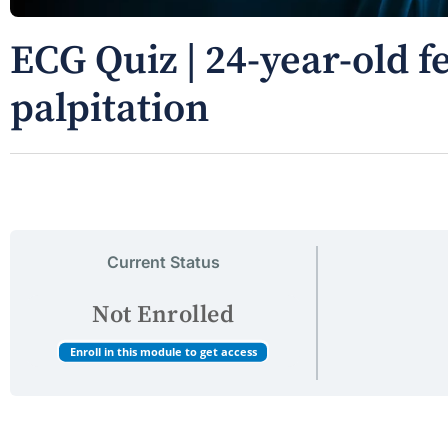
ECG Quiz | 24-year-old 
palpitation
Current Status
Not Enrolled
Enroll in this module to get access