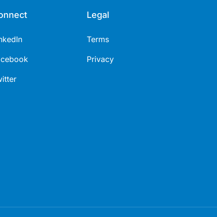
onnect
Legal
nkedIn
Terms
acebook
Privacy
itter