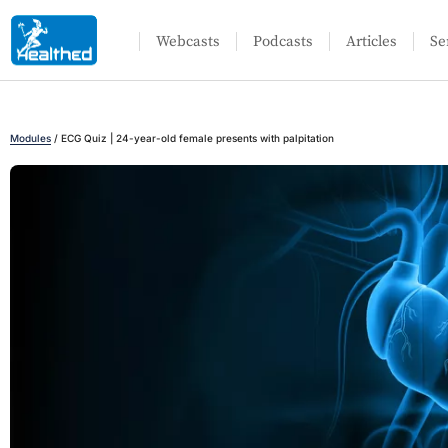
Webcasts
Podcasts
Articles
Se
Modules
/
ECG Quiz | 24-year-old female presents with palpitation