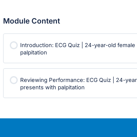
Module Content
Introduction: ECG Quiz | 24-year-old female
palpitation
Reviewing Performance: ECG Quiz | 24-year
presents with palpitation