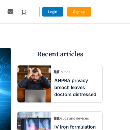
Login
Sign up
Recent articles
Politics
AHPRA privacy
breach leaves
doctors distressed
Drugs and devices
IV iron formulation