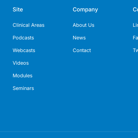
Site
Company
C
Clinical Areas
About Us
Li
Podcasts
News
F
Webcasts
Contact
Tw
Videos
Modules
Seminars