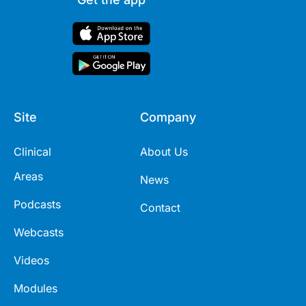
Site
Company
Clinical
About Us
Areas
News
Podcasts
Contact
Webcasts
Videos
Modules