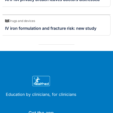
Drugs and devices
IV iron formulation and fracture risk: new study
Education by clinicians, for clinicians
Get the app