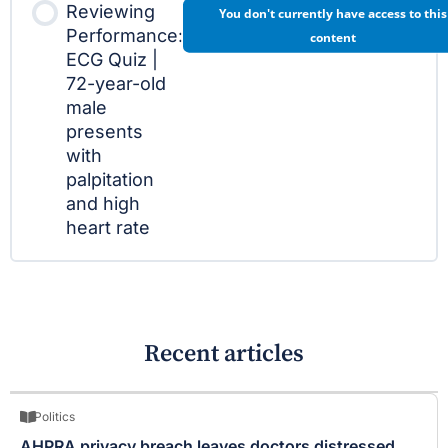
Reviewing
You don't currently have access to this
Performance:
content
ECG Quiz |
72-year-old
male
presents
with
palpitation
and high
heart rate
Recent articles
Politics
AHPRA privacy breach leaves doctors distressed