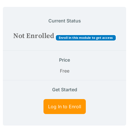
Current Status
Not Enrolled
Enroll in this module to get access
Price
Free
Get Started
Log In to Enroll