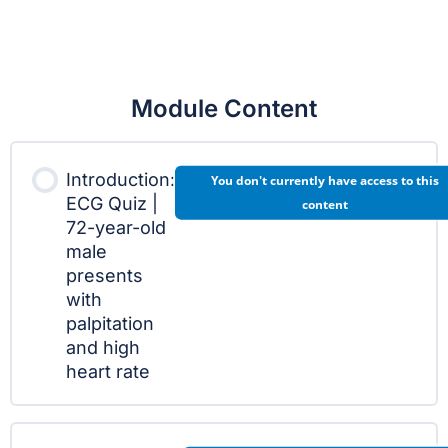
Module Content
Introduction:
You don't currently have access to this
ECG Quiz |
content
72-year-old
male
presents
with
palpitation
and high
heart rate