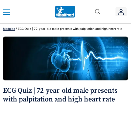
Modules
/
ECG Quiz | 72-year-old male presents with palpitation and high heart rate
ECG Quiz | 72-year-old male presents
with palpitation and high heart rate