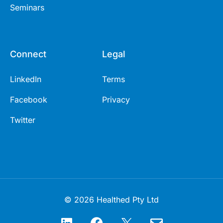
Seminars
Connect
Legal
LinkedIn
Terms
Facebook
Privacy
Twitter
© 2026 Healthed Pty Ltd