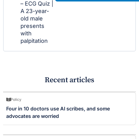
– ECG Quiz |
A 23-year-
old male
presents
with
palpitation
Recent articles
Policy
Four in 10 doctors use AI scribes, and some
advocates are worried