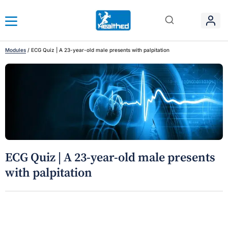
Modules
/
ECG Quiz | A 23-year-old male presents with palpitation
ECG Quiz | A 23-year-old male presents
with palpitation