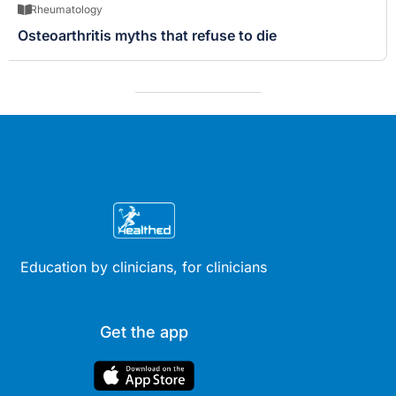
Rheumatology
Osteoarthritis myths that refuse to die
Education by clinicians, for clinicians
Get the app