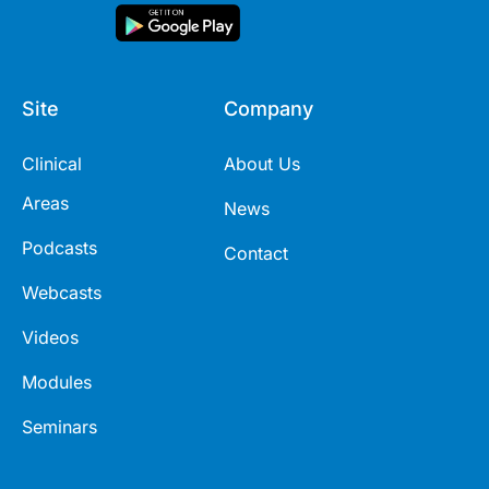
Site
Company
Clinical
About Us
Areas
News
Podcasts
Contact
Webcasts
Videos
Modules
Seminars