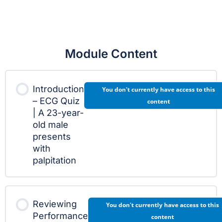
Module Content
Introduction
You don't currently have access to this
– ECG Quiz
content
| A 23-year-
old male
presents
with
palpitation
Reviewing
You don't currently have access to this
Performance
content