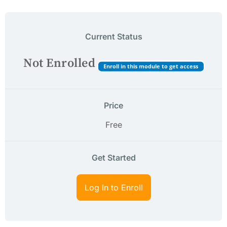
Current Status
Not Enrolled
Enroll in this module to get access
Price
Free
Get Started
Log In to Enroll