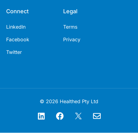
Connect
Legal
LinkedIn
Terms
Facebook
Privacy
Twitter
© 2026 Healthed Pty Ltd