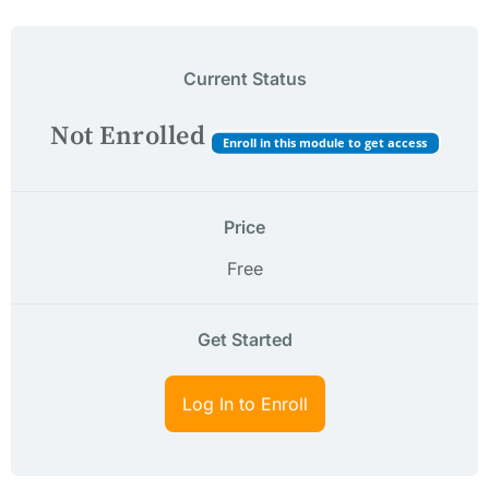
Current Status
Not Enrolled
Enroll in this module to get access
Price
Free
Get Started
Log In to Enroll