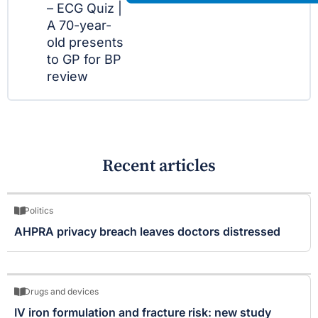
– ECG Quiz |
A 70-year-
old presents
to GP for BP
review
Recent articles
Politics
AHPRA privacy breach leaves doctors distressed
Drugs and devices
IV iron formulation and fracture risk: new study