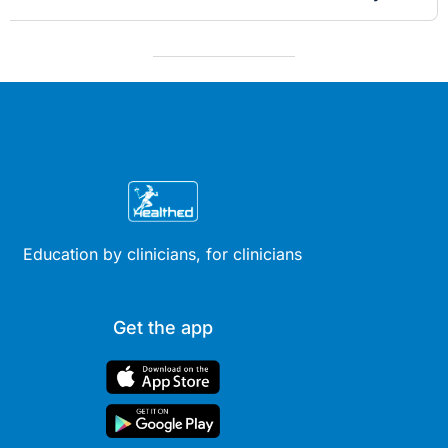
Education by clinicians, for clinicians
Get the app