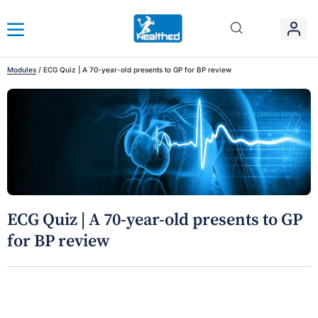
Modules
/
ECG Quiz | A 70-year-old presents to GP for BP review
ECG Quiz | A 70-year-old presents to GP
for BP review