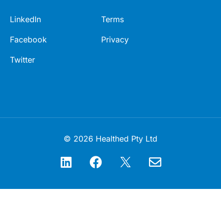
LinkedIn
Terms
Facebook
Privacy
Twitter
© 2026 Healthed Pty Ltd