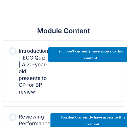
Module Content
Introduction
You don't currently have access to this
– ECG Quiz
content
| A 70-year-
old
presents to
GP for BP
review
Reviewing
You don't currently have access to this
Performance
content