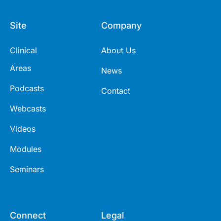
Site
Company
Clinical
About Us
Areas
News
Podcasts
Contact
Webcasts
Videos
Modules
Seminars
Connect
Legal