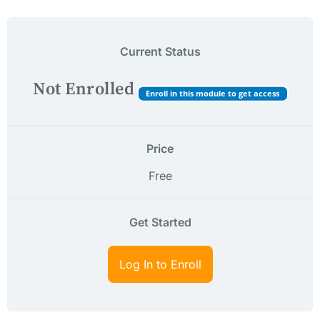
Current Status
Not Enrolled
Enroll in this module to get access
Price
Free
Get Started
Log In to Enroll