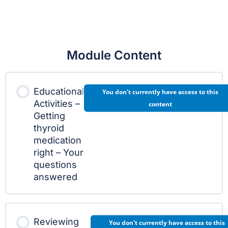
Module Content
Educational
You don't currently have access to this
Activities –
content
Getting
thyroid
medication
right – Your
questions
answered
Reviewing
You don't currently have access to this