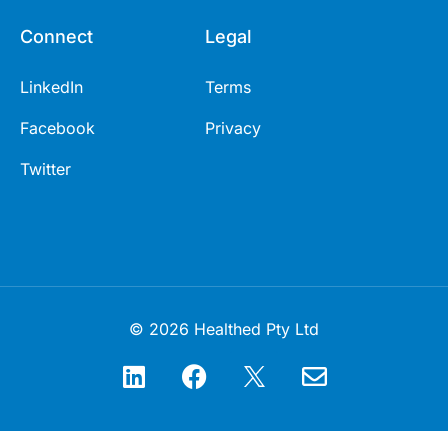
Connect
Legal
LinkedIn
Terms
Facebook
Privacy
Twitter
© 2026 Healthed Pty Ltd