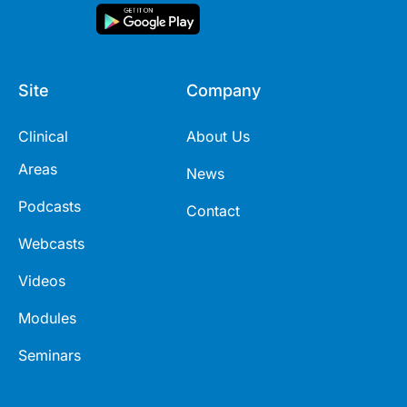
Site
Company
Clinical
About Us
Areas
News
Podcasts
Contact
Webcasts
Videos
Modules
Seminars