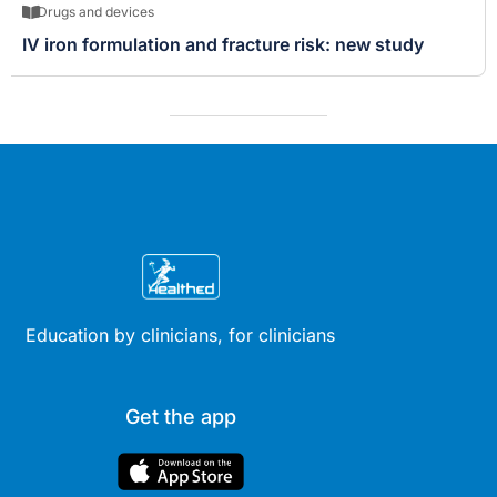
Drugs and devices
IV iron formulation and fracture risk: new study
Education by clinicians, for clinicians
Get the app