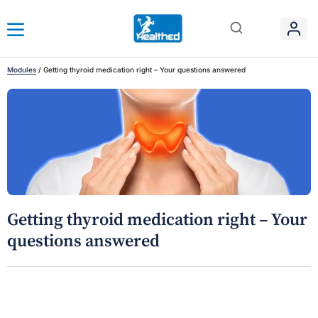
Modules
/
Getting thyroid medication right – Your questions answered
Getting thyroid medication right – Your
questions answered