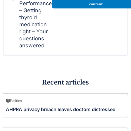
Performance
content
– Getting
thyroid
medication
right – Your
questions
answered
Recent articles
Politics
AHPRA privacy breach leaves doctors distressed