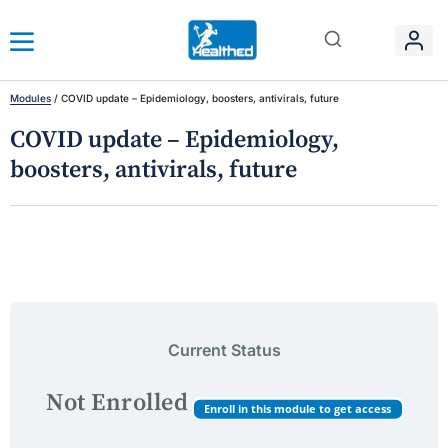
Modules
/
COVID update – Epidemiology, boosters, antivirals, future
COVID update – Epidemiology,
boosters, antivirals, future
Current Status
Not Enrolled
Enroll in this module to get access