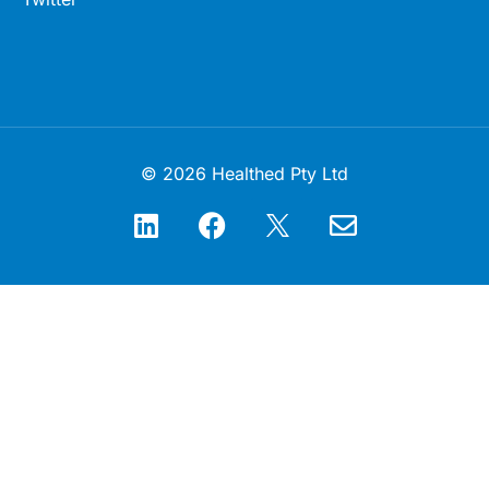
© 2026 Healthed Pty Ltd