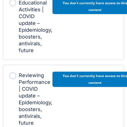
Educational
You don't currently have access to thi
Activities |
content
COVID
update –
Epidemiology,
boosters,
antivirals,
future
Reviewing
You don't currently have access to thi
Performance
content
| COVID
update –
Epidemiology,
boosters,
antivirals,
future