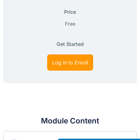
Price
Free
Get Started
Log In to Enroll
Module Content