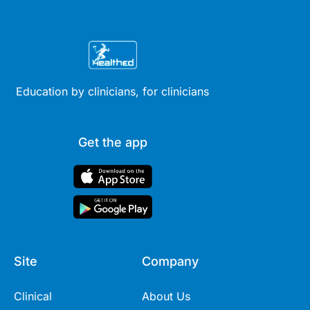
Education by clinicians, for clinicians
Get the app
Site
Company
Clinical
About Us