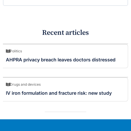
Recent articles
Politics
AHPRA privacy breach leaves doctors distressed
Drugs and devices
IV iron formulation and fracture risk: new study