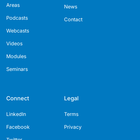
Areas
News
Podcasts
Contact
Webcasts
Videos
Modules
Seminars
Connect
Legal
LinkedIn
Terms
Facebook
Privacy
Twitter