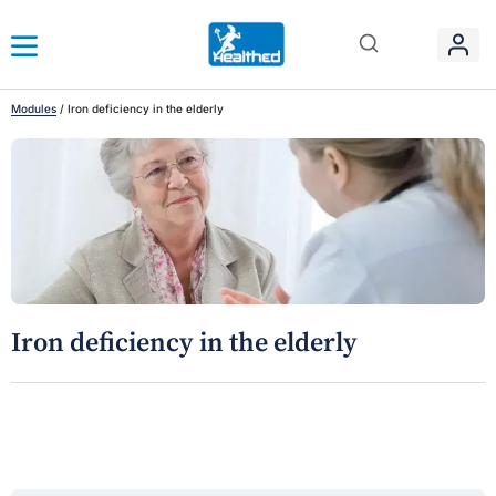
Modules
/
Iron deficiency in the elderly
Iron deficiency in the elderly