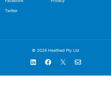
Facebook
Privacy
Twitter
© 2026 Healthed Pty Ltd