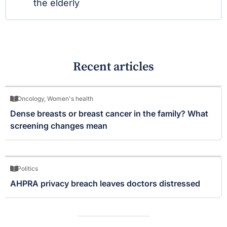
the elderly
Recent articles
Oncology
,
Women's health
Dense breasts or breast cancer in the family? What
screening changes mean
Politics
AHPRA privacy breach leaves doctors distressed