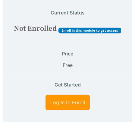
Current Status
Not Enrolled
Enroll in this module to get access
Price
Free
Get Started
Log In to Enroll