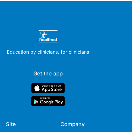
Education by clinicians, for clinicians
Get the app
Site
Company