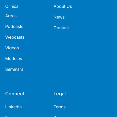
Clinical
About Us
Areas
News
Podcasts
Contact
Webcasts
Videos
Modules
Seminars
Connect
Legal
LinkedIn
Terms