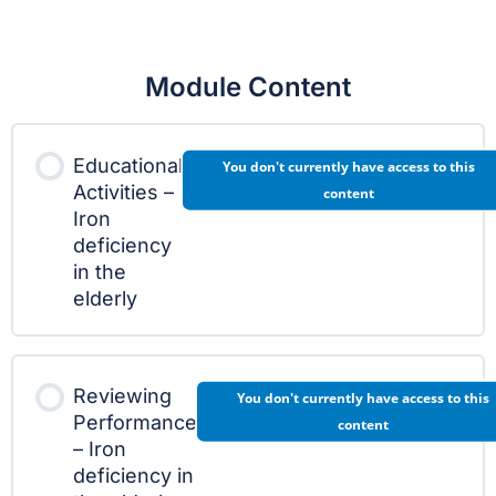
Module Content
Educational
You don't currently have access to this
Activities –
content
Iron
deficiency
in the
elderly
Reviewing
You don't currently have access to this
Performance
content
– Iron
deficiency in