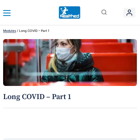
Modules
/
Long COVID – Part 1
Long COVID – Part 1