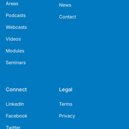
Areas
News
Podcasts
Contact
Webcasts
Videos
Modules
Seminars
Connect
Legal
LinkedIn
Terms
Facebook
Privacy
Twitter