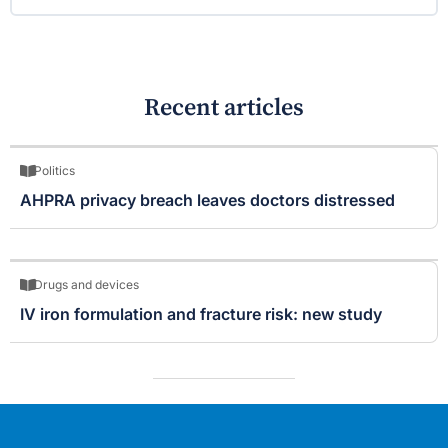
Recent articles
Politics
AHPRA privacy breach leaves doctors distressed
Drugs and devices
IV iron formulation and fracture risk: new study