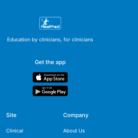
Education by clinicians, for clinicians
Get the app
Site
Company
Clinical
About Us