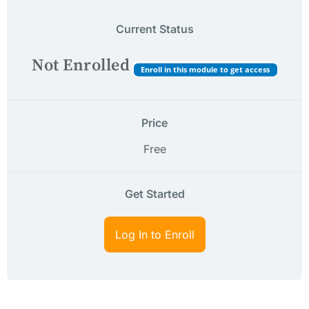
Current Status
Not Enrolled
Enroll in this module to get access
Price
Free
Get Started
Log In to Enroll