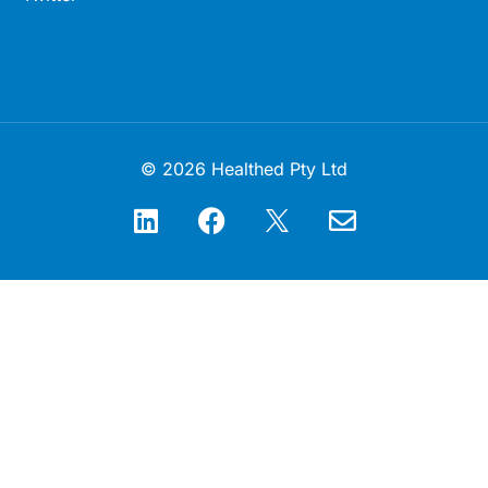
© 2026 Healthed Pty Ltd