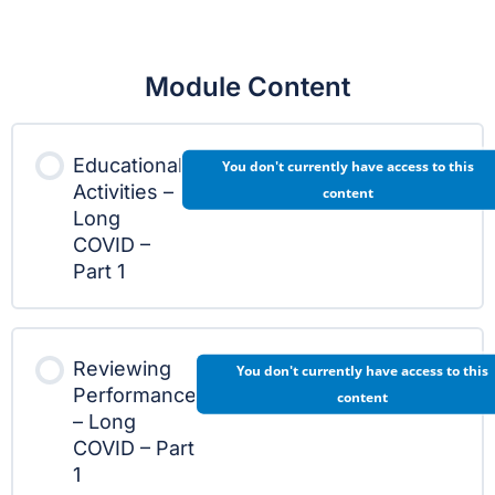
Module Content
Educational
You don't currently have access to this
Activities –
content
Long
COVID –
Part 1
Reviewing
You don't currently have access to this
Performance
content
– Long
COVID – Part
1