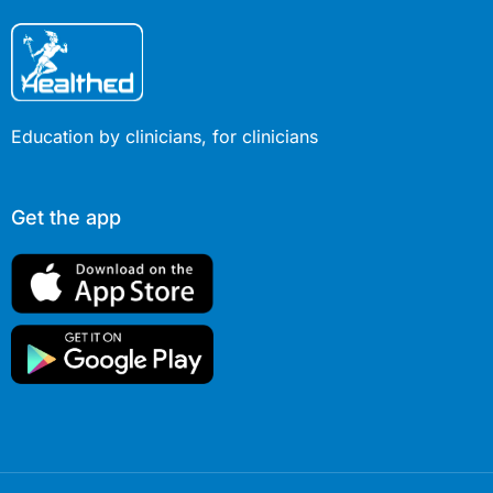
Education by clinicians, for clinicians
Get the app