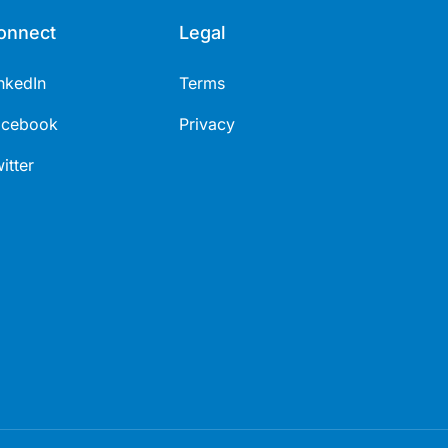
onnect
Legal
nkedIn
Terms
acebook
Privacy
itter