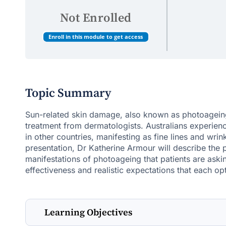
Not Enrolled
Enroll in this module to get access
Topic Summary
Sun-related skin damage, also known as photoageing
treatment from dermatologists. Australians experie
in other countries, manifesting as fine lines and wri
presentation, Dr Katherine Armour will describe the 
manifestations of photoageing that patients are aski
effectiveness and realistic expectations that each opt
Learning Objectives