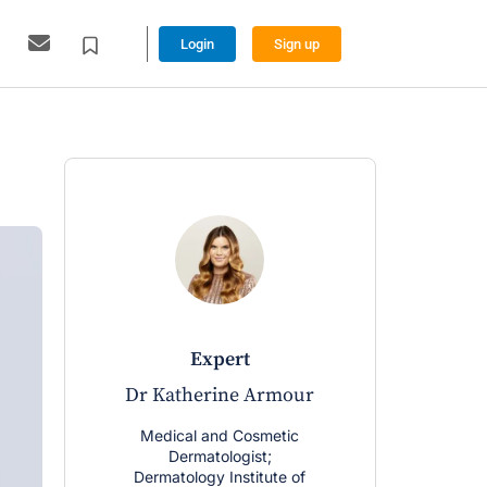
Login
Sign up
expert
Dr Katherine Armour
Medical and Cosmetic
Dermatologist;
Dermatology Institute of