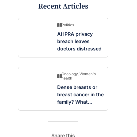
Recent Articles
Politics
AHPRA privacy
breach leaves
doctors distressed
Oncology
,
Women's
health
Dense breasts or
breast cancer in the
family? What
screening changes
mean
Share this