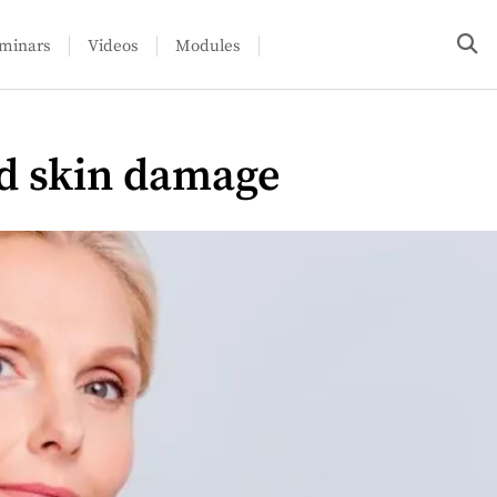
minars
Videos
Modules
d skin damage