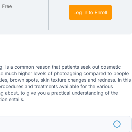
Free
Log In to Enroll
, is a common reason that patients seek out cosmetic
nce much higher levels of photoageing compared to people
nkles, brown spots, skin texture changes and redness. In this
procedures and treatments available for the various
ng about, to give you a practical understanding of the
ion entails.