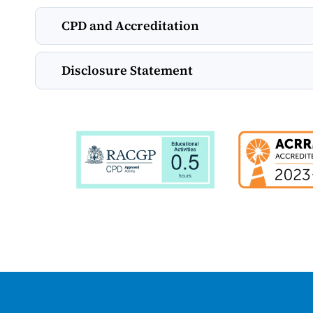
CPD and Accreditation
Disclosure Statement