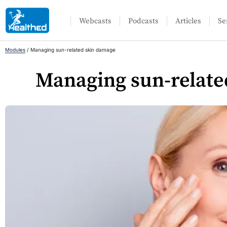
Webcasts
Podcasts
Articles
Se
Modules
/
Managing sun-related skin damage
Managing sun-relate