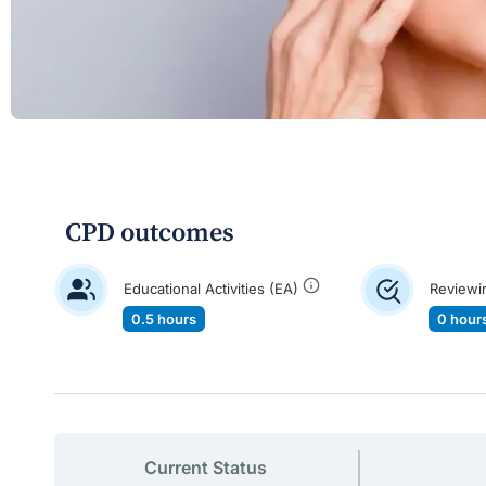
CPD outcomes
Educational Activities (EA)
Reviewi
0.5 hours
0 hour
Current Status