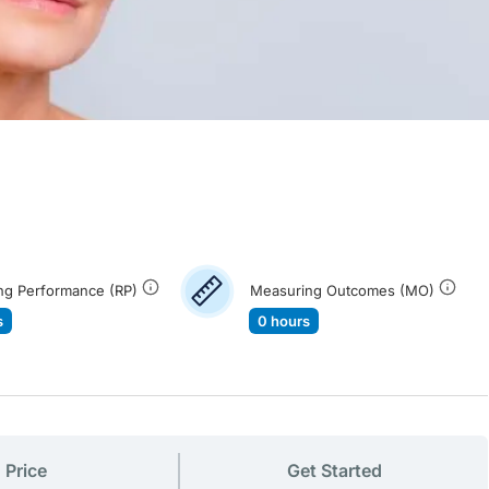
ng Performance (RP)
Measuring Outcomes (MO)
s
0 hours
Price
Get Started