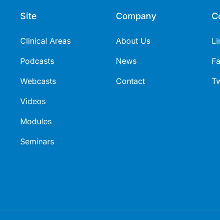
Site
Company
C
Clinical Areas
About Us
Li
Podcasts
News
F
Webcasts
Contact
Tw
Videos
Modules
Seminars