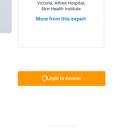
Victoria; Alfred Hospital;
Skin Health Institute
More from this expert
Login to Access