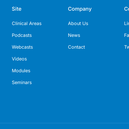
Site
Company
C
Clinical Areas
About Us
Li
Podcasts
News
F
Webcasts
Contact
Tw
Videos
Modules
Seminars