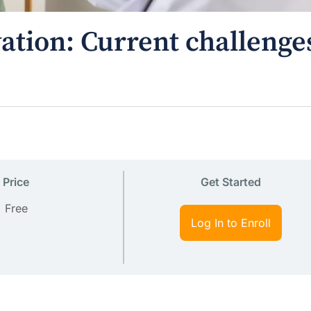
vation: Current challenge
Price
Get Started
Free
Log In to Enroll