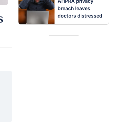
AHPRA privacy
breach leaves
s
doctors distressed