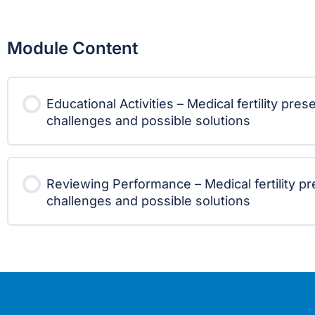
Module Content
Educational Activities – Medical fertility pres
challenges and possible solutions
Reviewing Performance – Medical fertility pr
challenges and possible solutions