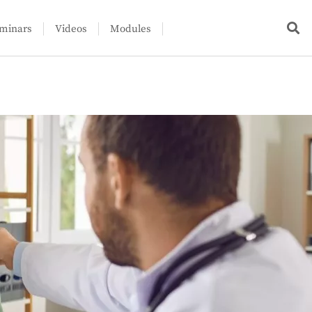
minars
Videos
Modules