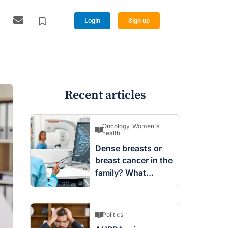
Login
Sign up
Recent articles
Oncology
,
Women's
health
Dense breasts or
breast cancer in the
family? What
screening changes
mean
Politics