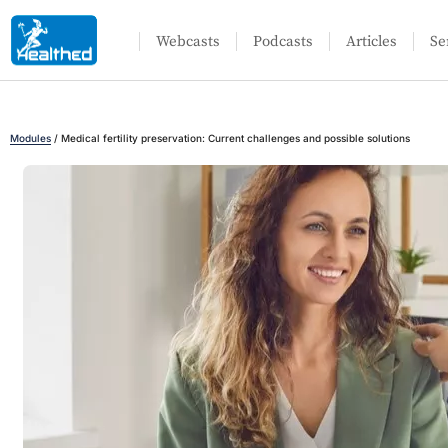
Webcasts
Podcasts
Articles
Se
Modules
/
Medical fertility preservation: Current challenges and possible solutions