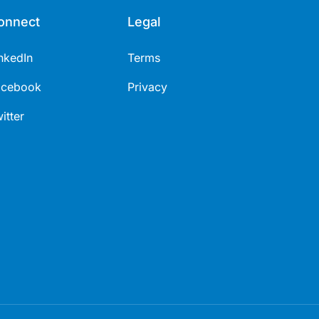
onnect
Legal
nkedIn
Terms
acebook
Privacy
itter