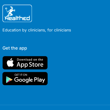
Education by clinicians, for clinicians
Get the app