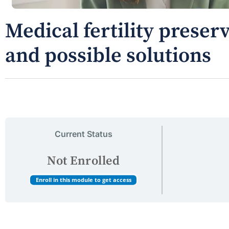
Medical fertility preser
and possible solutions
Current Status
Not Enrolled
Enroll in this module to get access