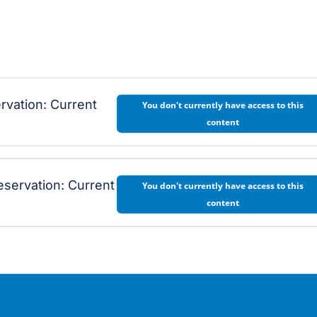
ervation: Current
You don't currently have access to this
content
eservation: Current
You don't currently have access to this
content