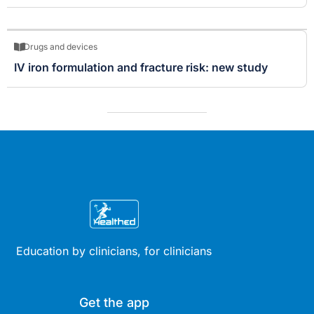
Drugs and devices
IV iron formulation and fracture risk: new study
Education by clinicians, for clinicians
Get the app