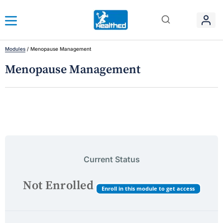
Modules
/
Menopause Management
Menopause Management
Current Status
Not Enrolled
Enroll in this module to get access