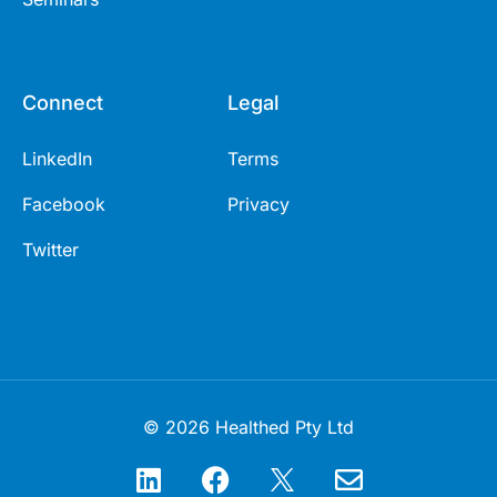
Connect
Legal
LinkedIn
Terms
Facebook
Privacy
Twitter
© 2026 Healthed Pty Ltd