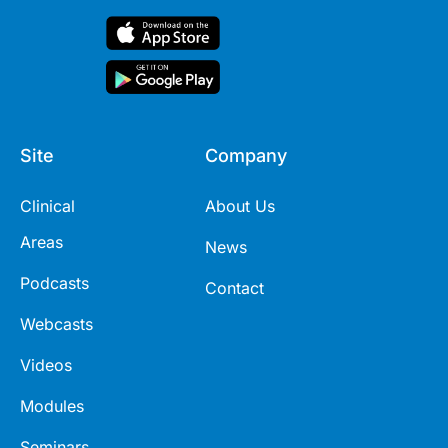
Site
Company
Clinical
About Us
Areas
News
Podcasts
Contact
Webcasts
Videos
Modules
Seminars