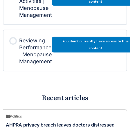
Activities |
content
Menopause
Management
Reviewing
You don't currently have access to this
Performance
content
| Menopause
Management
Recent articles
Politics
AHPRA privacy breach leaves doctors distressed