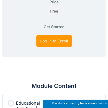
Price
Free
Get Started
Log In to Enroll
Module Content
Educational
You don't currently have access to this