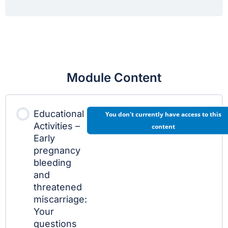
Module Content
Educational
You don't currently have access to this
Activities –
content
Early
pregnancy
bleeding
and
threatened
miscarriage:
Your
questions