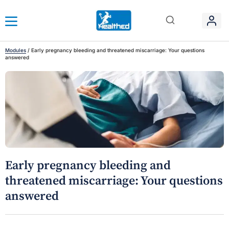
Modules
/
Early pregnancy bleeding and threatened miscarriage: Your questions
answered
Early pregnancy bleeding and
threatened miscarriage: Your questions
answered