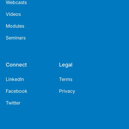
Webcasts
Videos
Modules
Seminars
Connect
Legal
LinkedIn
Terms
Facebook
Privacy
Twitter