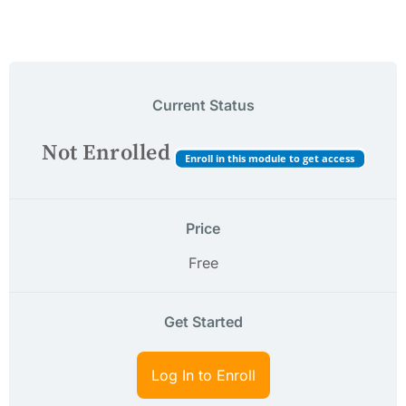
Current Status
Not Enrolled
Enroll in this module to get access
Price
Free
Get Started
Log In to Enroll