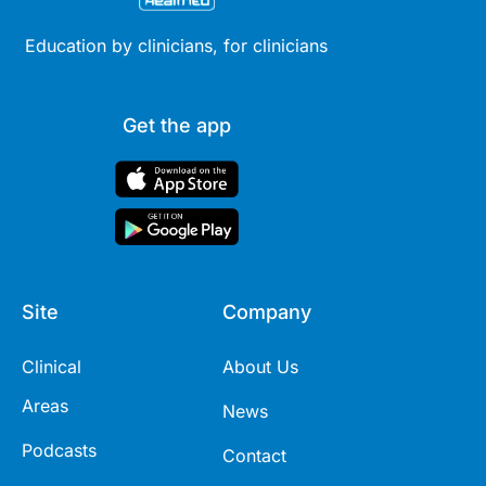
Education by clinicians, for clinicians
Get the app
Site
Company
Clinical
About Us
Areas
News
Podcasts
Contact