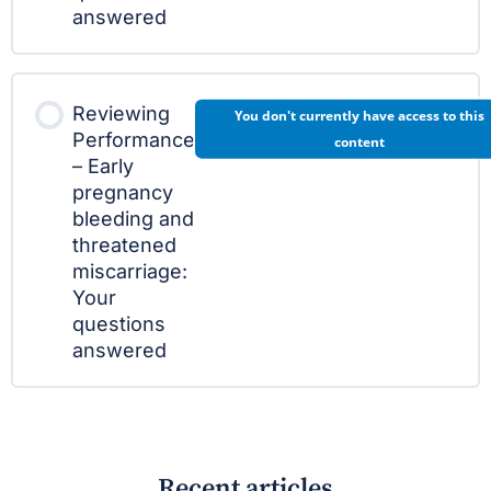
answered
Reviewing
You don't currently have access to this
Performance
content
– Early
pregnancy
bleeding and
threatened
miscarriage:
Your
questions
answered
Recent articles