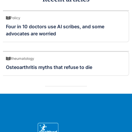
Policy
Four in 10 doctors use AI scribes, and some
advocates are worried
Rheumatology
Osteoarthritis myths that refuse to die