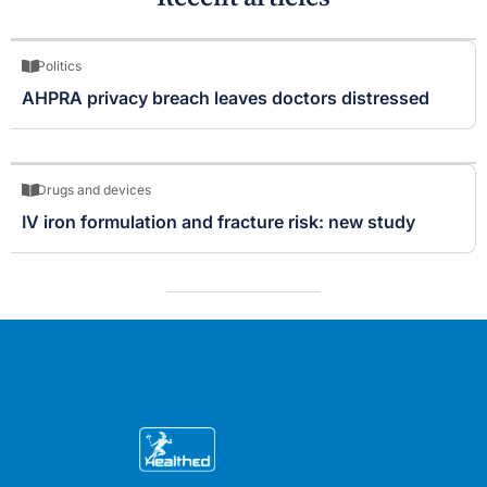
Politics
AHPRA privacy breach leaves doctors distressed
Drugs and devices
IV iron formulation and fracture risk: new study