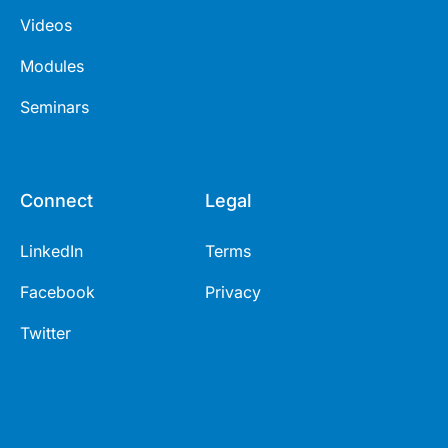
Videos
Modules
Seminars
Connect
Legal
LinkedIn
Terms
Facebook
Privacy
Twitter