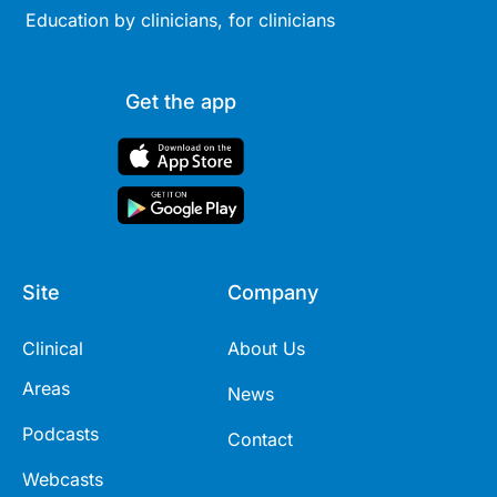
Education by clinicians, for clinicians
Get the app
Site
Company
Clinical
About Us
Areas
News
Podcasts
Contact
Webcasts