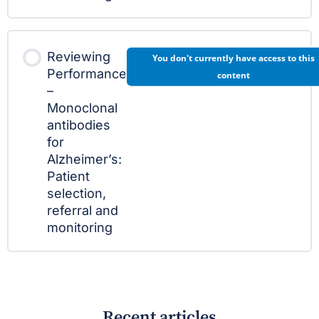
Reviewing
You don't currently have access to this
Performance
content
–
Monoclonal
antibodies
for
Alzheimer’s:
Patient
selection,
referral and
monitoring
Recent articles