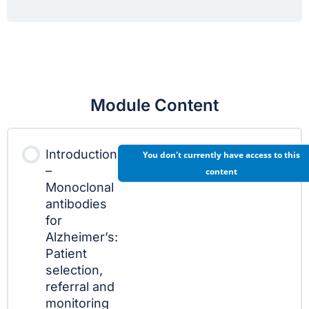
Module Content
Introduction
You don't currently have access to this
–
content
Monoclonal
antibodies
for
Alzheimer’s:
Patient
selection,
referral and
monitoring