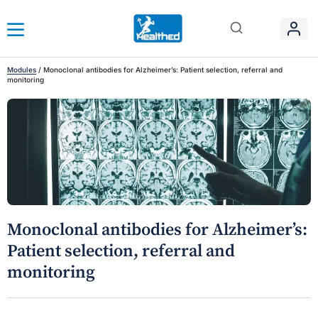
Modules
/
Monoclonal antibodies for Alzheimer’s: Patient selection, referral and
monitoring
Monoclonal antibodies for Alzheimer’s:
Patient selection, referral and
monitoring