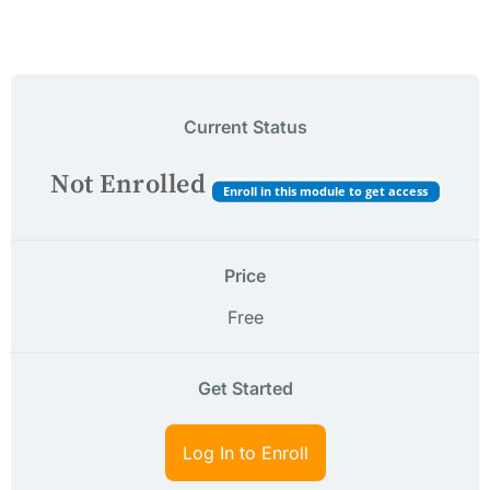
Current Status
Not Enrolled
Enroll in this module to get access
Price
Free
Get Started
Log In to Enroll