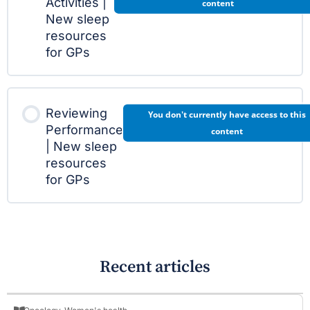
Activities |
content
New sleep
resources
for GPs
Reviewing
You don't currently have access to this
Performance
content
| New sleep
resources
for GPs
Recent articles