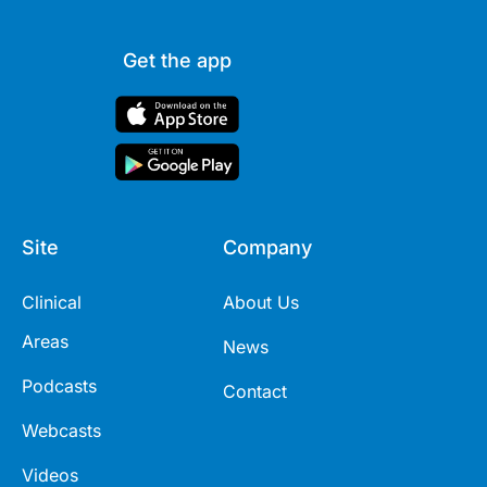
Get the app
Site
Company
Clinical
About Us
Areas
News
Podcasts
Contact
Webcasts
Videos