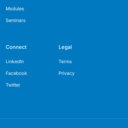
Modules
Seminars
Connect
Legal
LinkedIn
Terms
Facebook
Privacy
Twitter