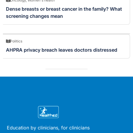
Oncology
,
Women's health
Dense breasts or breast cancer in the family? What
screening changes mean
Politics
AHPRA privacy breach leaves doctors distressed
Education by clinicians, for clinicians