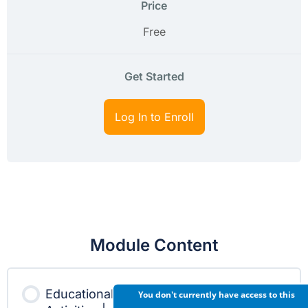
Price
Free
Get Started
Log In to Enroll
Module Content
Educational
You don't currently have access to this