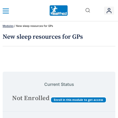
Modules
/
New sleep resources for GPs
New sleep resources for GPs
Current Status
Not Enrolled
Enroll in this module to get access