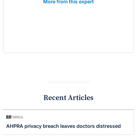
More from this expert
Recent Articles
Politics
AHPRA privacy breach leaves doctors distressed