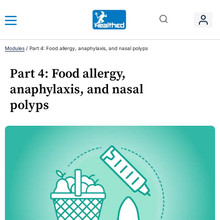
Modules
/
Part 4: Food allergy, anaphylaxis, and nasal polyps
Part 4: Food allergy,
anaphylaxis, and nasal
polyps