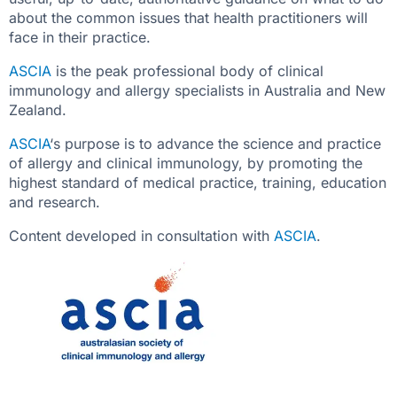
about the common issues that health practitioners will
face in their practice.
ASCIA
is the peak professional body of clinical
immunology and allergy specialists in Australia and New
Zealand.
ASCIA
‘s purpose is to advance the science and practice
of allergy and clinical immunology, by promoting the
highest standard of medical practice, training, education
and research.
Content developed in consultation with
ASCIA
.