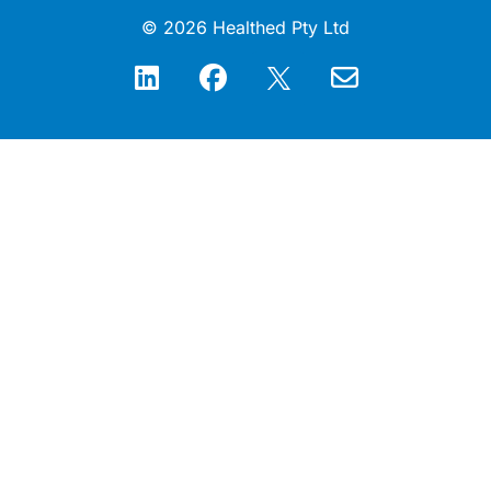
© 2026 Healthed Pty Ltd