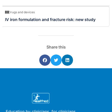
Drugs and devices
IV iron formulation and fracture risk: new study
Share this
Education by clinicians, for clinicians