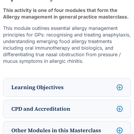
This activity is one of four modules that form the
Allergy management in general practice masterclass.
This module outlines essential allergy management
principles for GPs: recognising and treating anaphylaxis,
understanding emerging food allergy treatments
including oral immunotherapy and biologics, and
differentiating true nasal obstruction from pressure /
mucus symptoms in allergic rhinitis.
Learning Objectives
CPD and Accreditation
Other Modules in this Masterclass