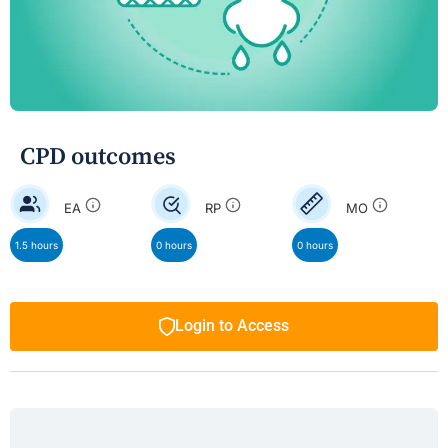
CPD outcomes
EA
RP
MO
1.5 hours
0 hours
0 hours
Login to Access