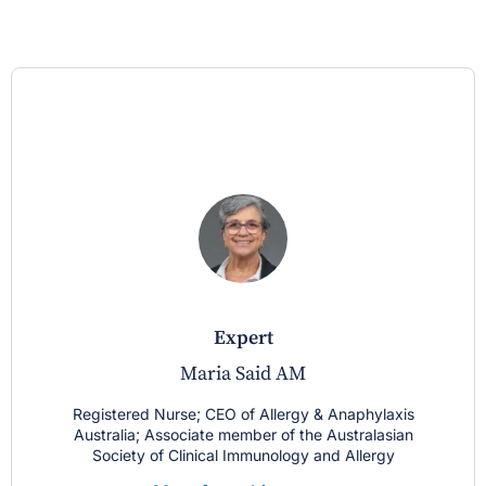
expert
Maria Said AM
Registered Nurse; CEO of Allergy & Anaphylaxis
Australia; Associate member of the Australasian
Society of Clinical Immunology and Allergy