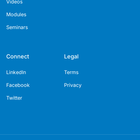
Videos
Modules
Seminars
Connect
Legal
LinkedIn
Terms
Facebook
Privacy
Twitter