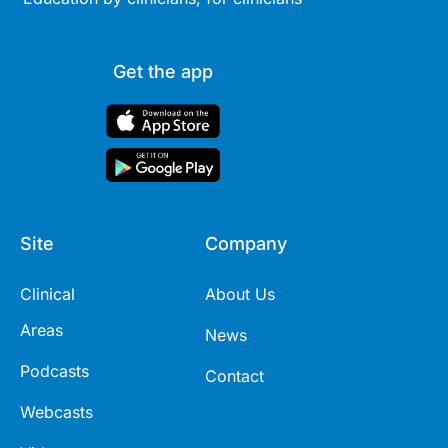
Get the app
Site
Company
Clinical
About Us
Areas
News
Podcasts
Contact
Webcasts