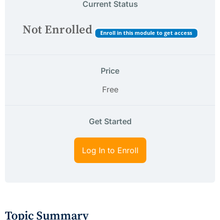
Current Status
Not Enrolled
Enroll in this module to get access
Price
Free
Get Started
Log In to Enroll
Topic Summary