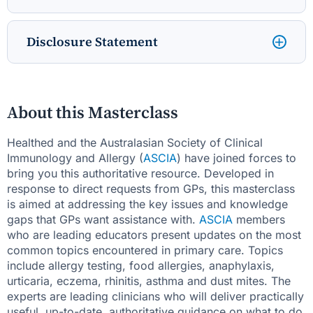
Disclosure Statement
About this Masterclass
Healthed and the Australasian Society of Clinical
Immunology and Allergy (
ASCIA
) have joined forces to
bring you this authoritative resource. Developed in
response to direct requests from GPs, this masterclass
is aimed at addressing the key issues and knowledge
gaps that GPs want assistance with.
ASCIA
members
who are leading educators present updates on the most
common topics encountered in primary care. Topics
include allergy testing, food allergies, anaphylaxis,
urticaria, eczema, rhinitis, asthma and dust mites. The
experts are leading clinicians who will deliver practically
useful, up-to-date, authoritative guidance on what to do