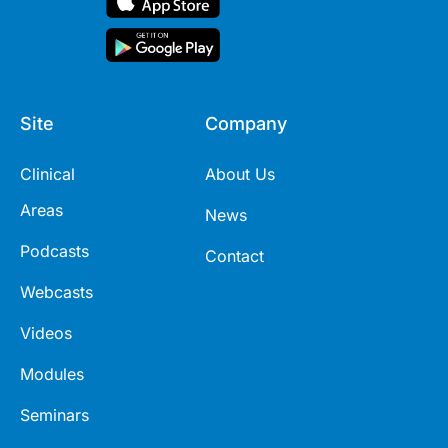
Site
Company
Clinical
About Us
Areas
News
Podcasts
Contact
Webcasts
Videos
Modules
Seminars