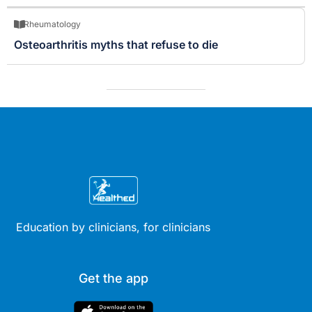
Rheumatology
Osteoarthritis myths that refuse to die
Education by clinicians, for clinicians
Get the app