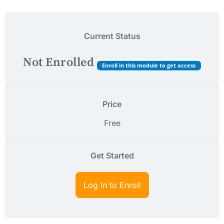
Current Status
Not Enrolled
Enroll in this module to get access
Price
Free
Get Started
Log In to Enroll