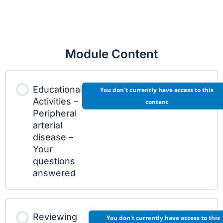
Module Content
Educational
You don't currently have access to this
Activities –
content
Peripheral
arterial
disease –
Your
questions
answered
Reviewing
You don't currently have access to this