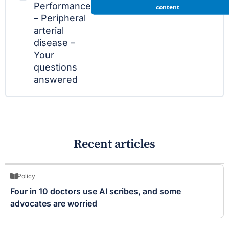
Performance
content
– Peripheral
arterial
disease –
Your
questions
answered
Recent articles
Policy
Four in 10 doctors use AI scribes, and some
advocates are worried