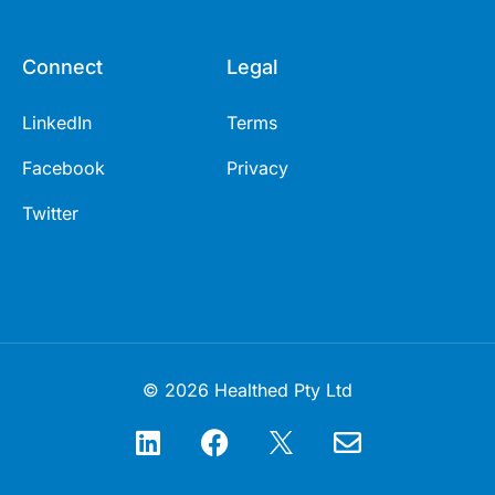
Connect
Legal
LinkedIn
Terms
Facebook
Privacy
Twitter
© 2026 Healthed Pty Ltd