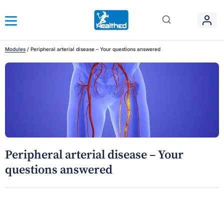
Modules
/
Peripheral arterial disease – Your questions answered
Peripheral arterial disease – Your
questions answered