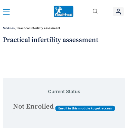
Modules
/
Practical infertility assessment
Practical infertility assessment
Current Status
Not Enrolled
Enroll in this module to get access