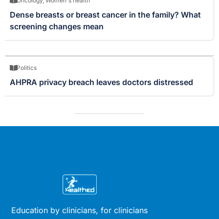
Oncology
,
Women's health
Dense breasts or breast cancer in the family? What
screening changes mean
Politics
AHPRA privacy breach leaves doctors distressed
Education by clinicians, for clinicians