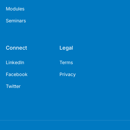
Modules
Seminars
Connect
Legal
LinkedIn
Terms
Facebook
Privacy
Twitter