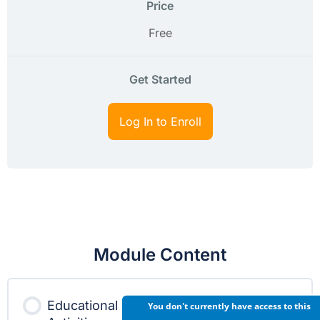
Price
Free
Get Started
Log In to Enroll
Module Content
Educational
You don't currently have access to this