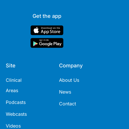
Get the app
Site
Company
Clinical
About Us
Areas
News
Podcasts
Contact
Webcasts
Videos