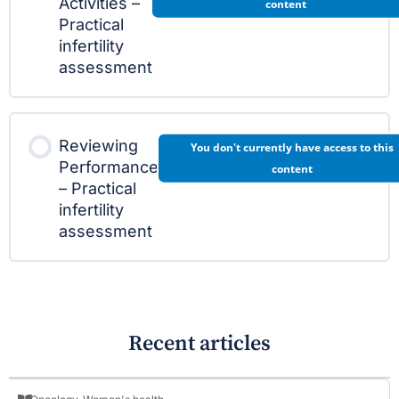
Activities –
content
Practical
infertility
assessment
Reviewing
You don't currently have access to this
Performance
content
– Practical
infertility
assessment
Recent articles