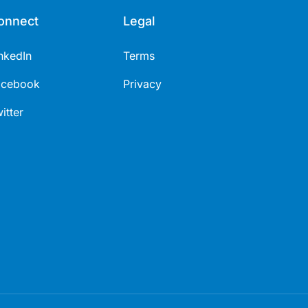
onnect
Legal
nkedIn
Terms
acebook
Privacy
itter