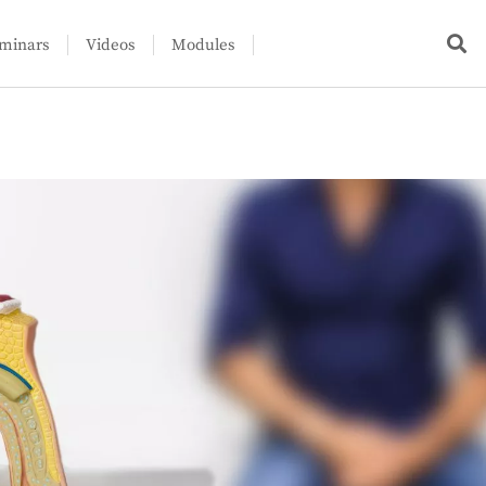
minars
Videos
Modules