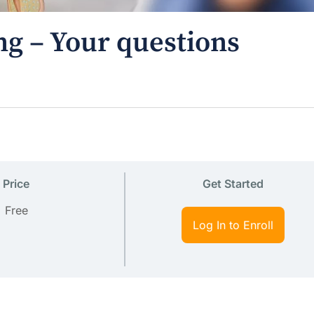
ng – Your questions
Price
Get Started
Free
Log In to Enroll