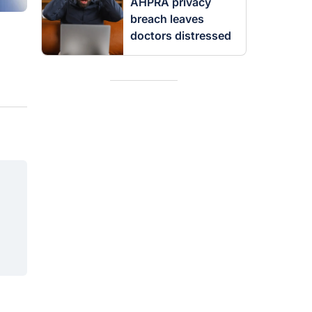
AHPRA privacy
breach leaves
doctors distressed