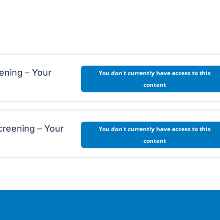
eening – Your
You don't currently have access to this
content
creening – Your
You don't currently have access to this
content