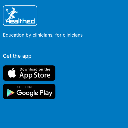
Education by clinicians, for clinicians
Get the app