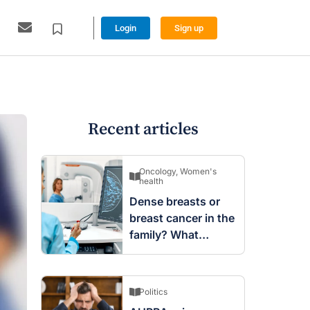
Login
Sign up
Recent articles
Oncology
,
Women's
health
Dense breasts or
breast cancer in the
family? What
screening changes
mean
Politics