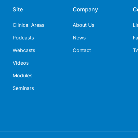
Site
Company
C
Clinical Areas
About Us
Li
Podcasts
News
F
Webcasts
Contact
Tw
Videos
Modules
Seminars