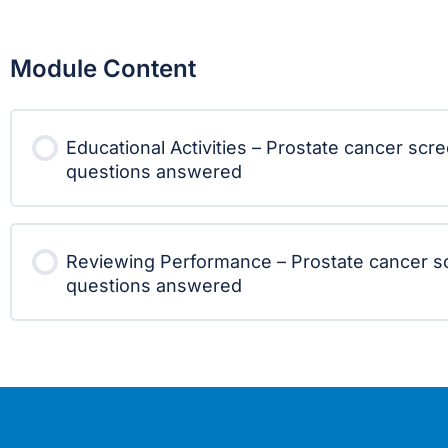
Module Content
Educational Activities – Prostate cancer scr
questions answered
Reviewing Performance – Prostate cancer s
questions answered