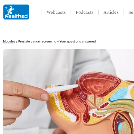
Webcasts
Podcasts
Articles
Se
Modules
/
Prostate cancer screening – Your questions answered