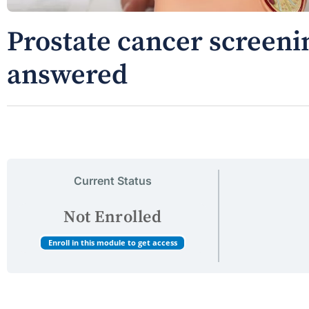
Prostate cancer screeni
answered
Current Status
Not Enrolled
Enroll in this module to get access