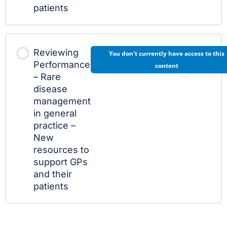
patients
Reviewing
You don't currently have access to this
Performance
content
– Rare
disease
management
in general
practice –
New
resources to
support GPs
and their
patients