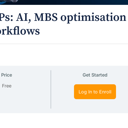
Ps: AI, MBS optimisation
orkflows
Price
Get Started
Free
Log In to Enroll