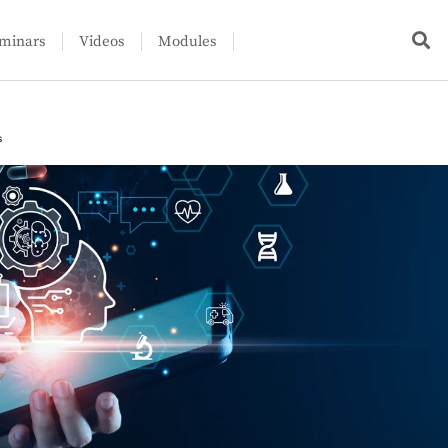
minars
Videos
Modules
s