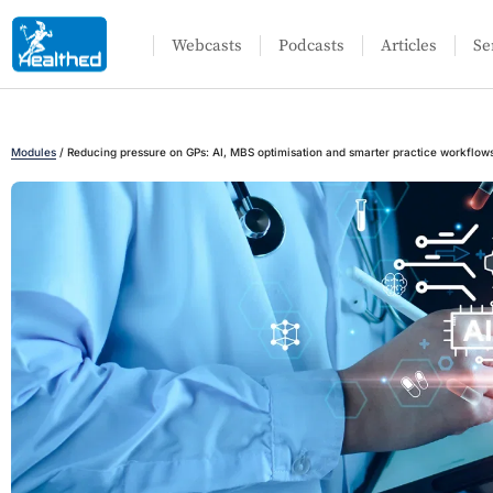
Webcasts
Podcasts
Articles
Se
Modules
/
Reducing pressure on GPs: AI, MBS optimisation and smarter practice workflow