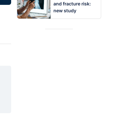
and fracture risk:
new study