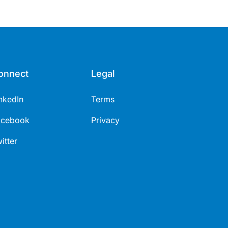
onnect
Legal
nkedIn
Terms
acebook
Privacy
itter