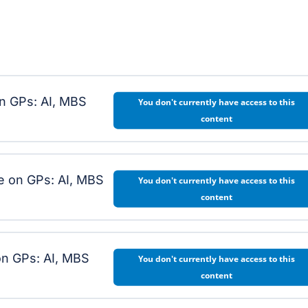
on GPs: AI, MBS
You don't currently have access to this
content
e on GPs: AI, MBS
You don't currently have access to this
content
n GPs: AI, MBS
You don't currently have access to this
content