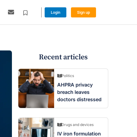
Login
Sign up
Recent articles
Politics
AHPRA privacy
breach leaves
doctors distressed
Drugs and devices
IV iron formulation