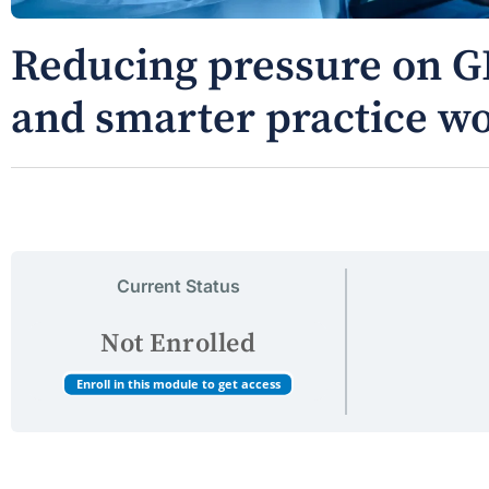
Reducing pressure on G
and smarter practice w
Current Status
Not Enrolled
Enroll in this module to get access