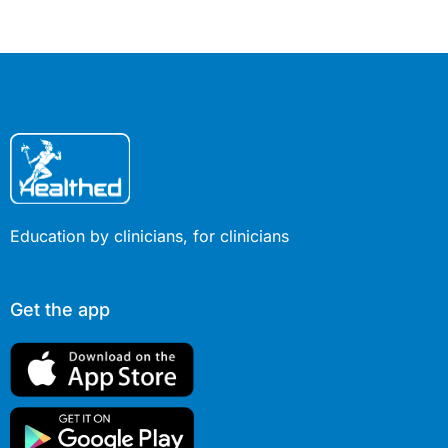
Education by clinicians, for clinicians
Get the app