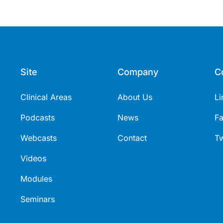
Site
Company
C
Clinical Areas
About Us
Li
Podcasts
News
F
Webcasts
Contact
Tw
Videos
Modules
Seminars