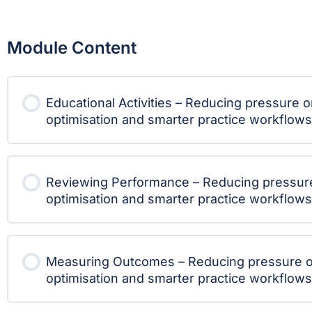
Module Content
Educational Activities – Reducing pressure 
optimisation and smarter practice workflows
Reviewing Performance – Reducing pressur
optimisation and smarter practice workflows
Measuring Outcomes – Reducing pressure o
optimisation and smarter practice workflows