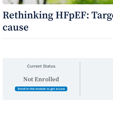
Rethinking HFpEF: Targe
cause
Current Status
Not Enrolled
Enroll in this module to get access