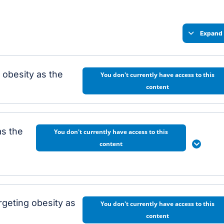
Expand 
g obesity as the
You don't currently have access to this
content
as the
You don't currently have access to this
content
Expan
geting obesity as
You don't currently have access to this
content
ity as the root cause