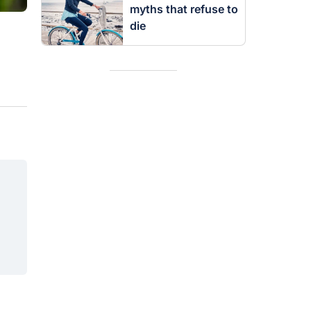
myths that refuse to
die