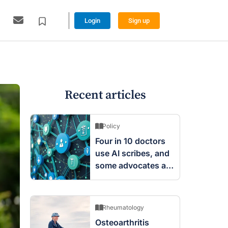
Login
Sign up
Recent articles
Policy
Four in 10 doctors
use AI scribes, and
some advocates are
worried
Rheumatology
Osteoarthritis