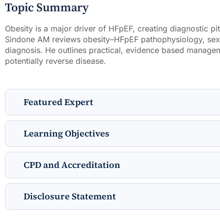
Topic Summary
Obesity is a major driver of HFpEF, creating diagnostic pit
Sindone AM reviews obesity–HFpEF pathophysiology, sex-s
diagnosis. He outlines practical, evidence based manage
potentially reverse disease.
Featured Expert
Learning Objectives
CPD and Accreditation
Disclosure Statement