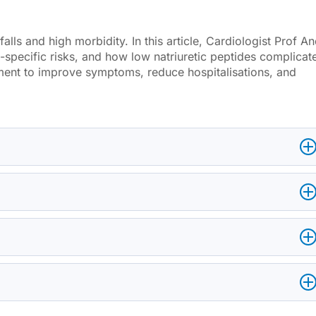
falls and high morbidity. In this article, Cardiologist Prof A
pecific risks, and how low natriuretic peptides complicat
ment to improve symptoms, reduce hospitalisations, and