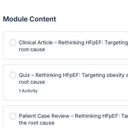
Module Content
Clinical Article – Rethinking HFpEF: Targetin
root cause
Quiz – Rethinking HFpEF: Targeting obesity 
root cause
1 Activity
Lesson Content
Patient Case Review – Rethinking HFpEF: Tar
the root cause
Quiz – Rethinking HFpEF: Targeting obes