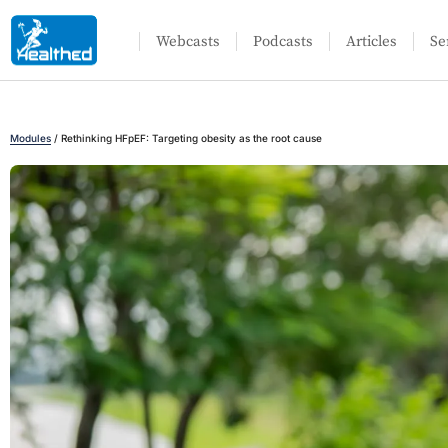
Webcasts
Podcasts
Articles
Se
Modules
/
Rethinking HFpEF: Targeting obesity as the root cause