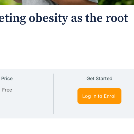
ting obesity as the root
Price
Get Started
Free
Log In to Enroll