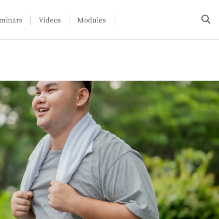
minars
Videos
Modules