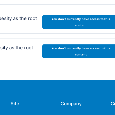
esity as the root
You don't currently have access to this
content
ity as the root
You don't currently have access to this
content
Site
Company
C