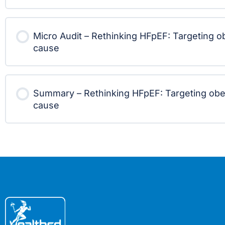
Micro Audit – Rethinking HFpEF: Targeting ob
cause
Summary – Rethinking HFpEF: Targeting obes
cause