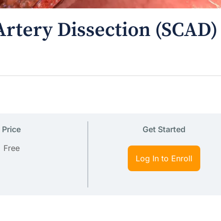
rtery Dissection (SCAD)
Price
Get Started
Free
Log In to Enroll