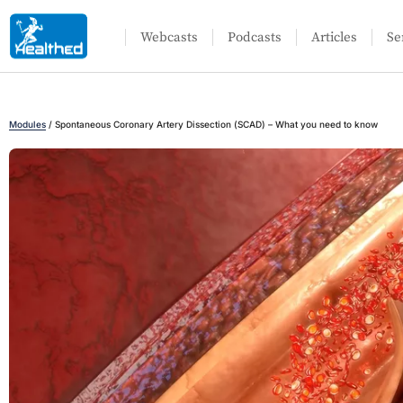
Webcasts
Podcasts
Articles
Se
Modules
/
Spontaneous Coronary Artery Dissection (SCAD) – What you need to know