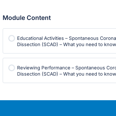
Module Content
Educational Activities – Spontaneous Corona
Dissection (SCAD) – What you need to kno
Reviewing Performance – Spontaneous Coro
Dissection (SCAD) – What you need to kno