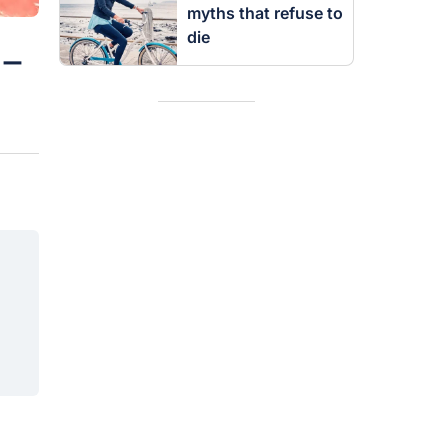
myths that refuse to
die
 –