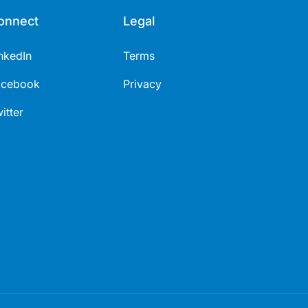
onnect
Legal
nkedIn
Terms
acebook
Privacy
itter