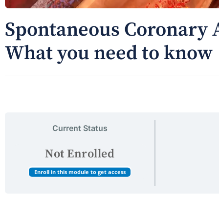
Spontaneous Coronary A
What you need to know
Current Status
Not Enrolled
Enroll in this module to get access