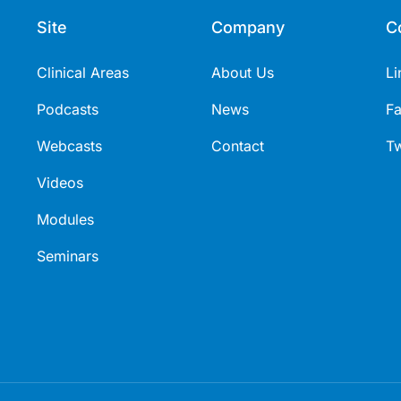
Site
Company
C
Clinical Areas
About Us
Li
Podcasts
News
F
Webcasts
Contact
Tw
Videos
Modules
Seminars