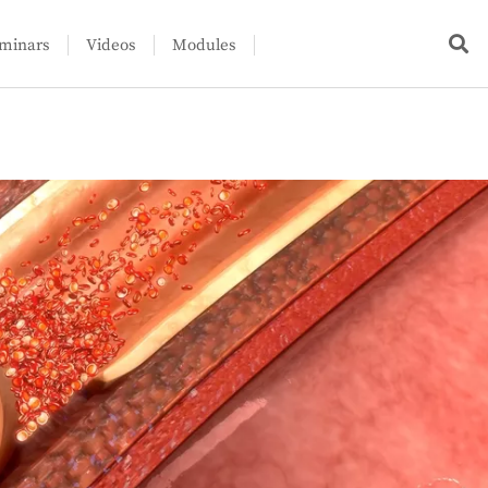
minars
Videos
Modules