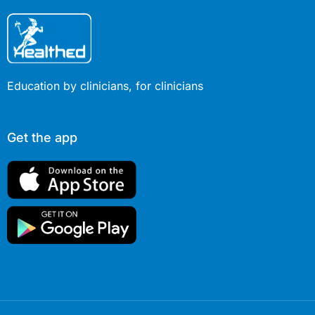
Education by clinicians, for clinicians
Get the app