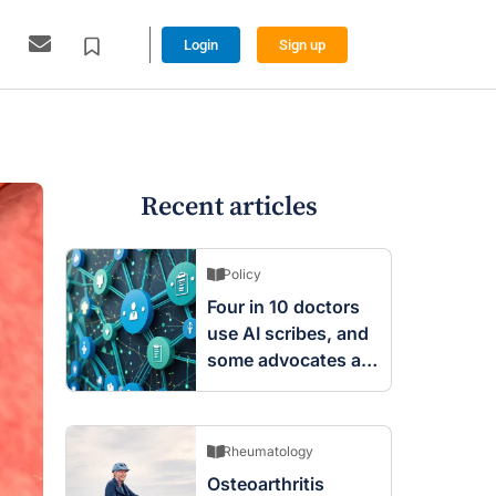
Login
Sign up
Recent articles
Policy
Four in 10 doctors
use AI scribes, and
some advocates are
worried
Rheumatology
Osteoarthritis