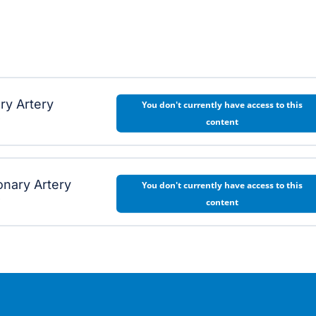
ry Artery
You don't currently have access to this
w
content
nary Artery
You don't currently have access to this
w
content