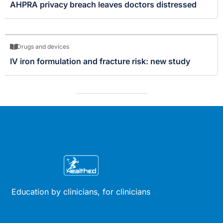
AHPRA privacy breach leaves doctors distressed
Drugs and devices
IV iron formulation and fracture risk: new study
Education by clinicians, for clinicians