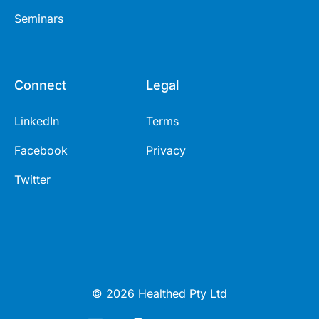
Seminars
Connect
Legal
LinkedIn
Terms
Facebook
Privacy
Twitter
© 2026 Healthed Pty Ltd