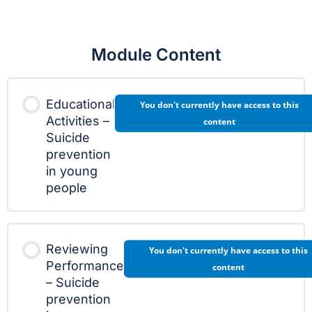
Module Content
Educational
You don't currently have access to this
Activities –
content
Suicide
prevention
in young
people
Reviewing
You don't currently have access to this
Performance
content
– Suicide
prevention