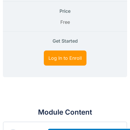
Price
Free
Get Started
Log In to Enroll
Module Content