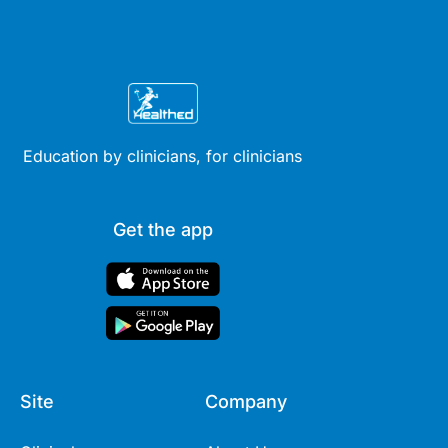
Education by clinicians, for clinicians
Get the app
Site
Company