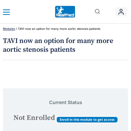
Modules
/
TAVI now an option for many more aortic stenosis patients
TAVI now an option for many more
aortic stenosis patients
Current Status
Not Enrolled
Enroll in this module to get access