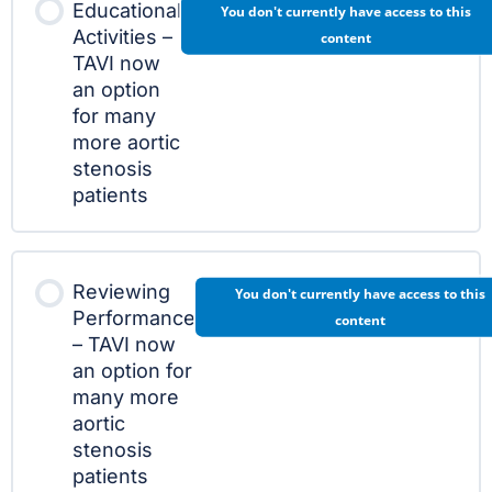
Educational
You don't currently have access to this
Activities –
content
TAVI now
an option
for many
more aortic
stenosis
patients
Reviewing
You don't currently have access to this
Performance
content
– TAVI now
an option for
many more
aortic
stenosis
patients