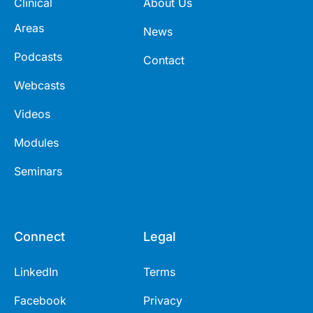
Clinical
About Us
Areas
News
Podcasts
Contact
Webcasts
Videos
Modules
Seminars
Connect
Legal
LinkedIn
Terms
Facebook
Privacy