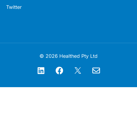
Twitter
© 2026 Healthed Pty Ltd