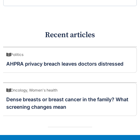
Recent articles
Politics
AHPRA privacy breach leaves doctors distressed
Oncology
,
Women's health
Dense breasts or breast cancer in the family? What
screening changes mean