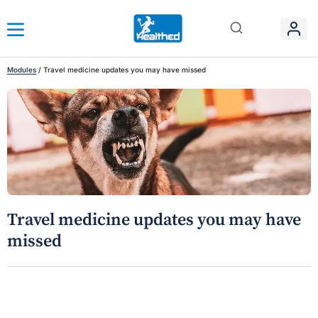
Modules
/
Travel medicine updates you may have missed
Travel medicine updates you may have
missed