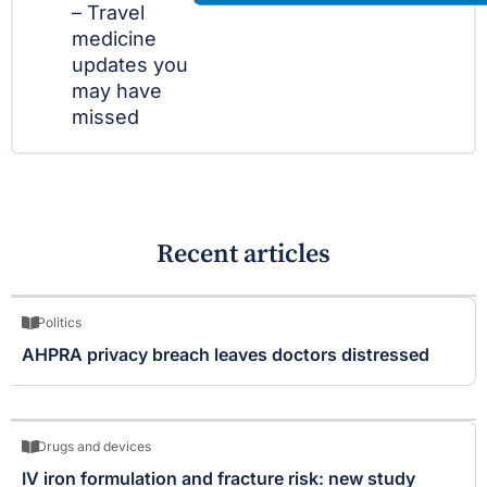
– Travel
medicine
updates you
may have
missed
Recent articles
Politics
AHPRA privacy breach leaves doctors distressed
Drugs and devices
IV iron formulation and fracture risk: new study