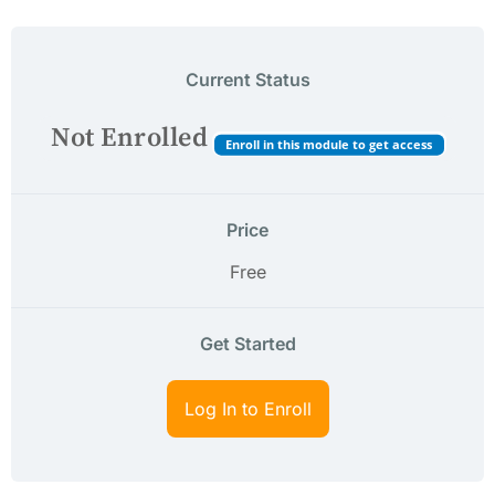
Current Status
Not Enrolled
Enroll in this module to get access
Price
Free
Get Started
Log In to Enroll