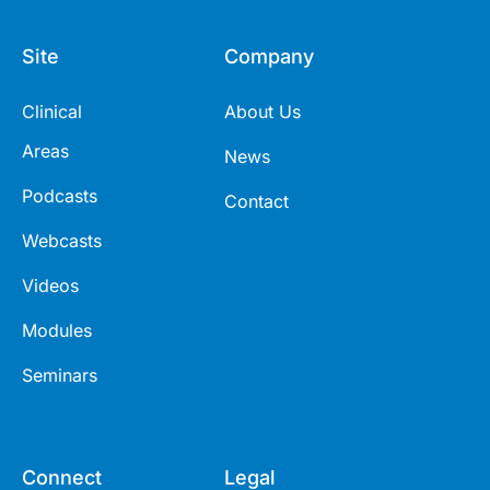
Site
Company
Clinical
About Us
Areas
News
Podcasts
Contact
Webcasts
Videos
Modules
Seminars
Connect
Legal