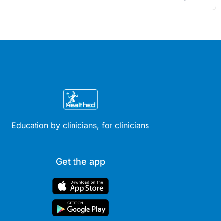
Education by clinicians, for clinicians
Get the app