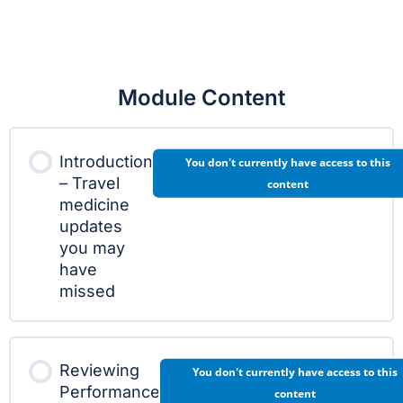
Module Content
Introduction
You don't currently have access to this
– Travel
content
medicine
updates
you may
have
missed
Reviewing
You don't currently have access to this
Performance
content