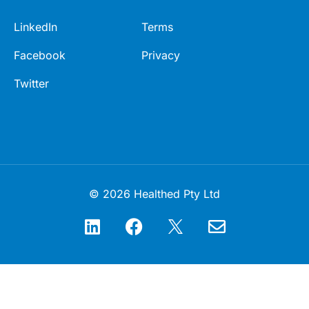
LinkedIn
Terms
Facebook
Privacy
Twitter
© 2026 Healthed Pty Ltd