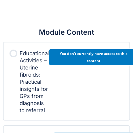
Module Content
Educational
You don't currently have access to this
Activities –
content
Uterine
fibroids:
Practical
insights for
GPs from
diagnosis
to referral