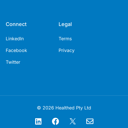
Connect
Legal
LinkedIn
Terms
Facebook
Privacy
Twitter
© 2026 Healthed Pty Ltd