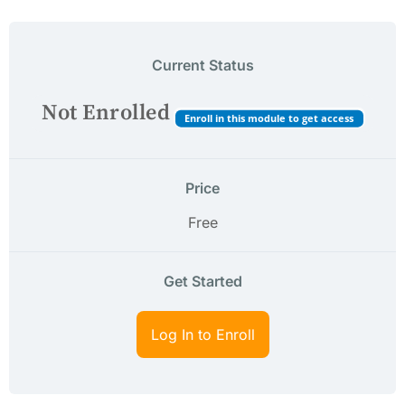
Current Status
Not Enrolled
Enroll in this module to get access
Price
Free
Get Started
Log In to Enroll