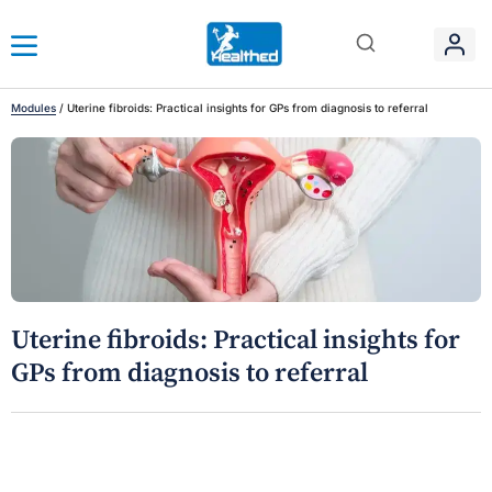
Modules
/
Uterine fibroids: Practical insights for GPs from diagnosis to referral
Uterine fibroids: Practical insights for
GPs from diagnosis to referral