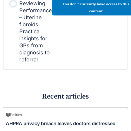
Reviewing
You don't currently have access to this
Performance
content
– Uterine
fibroids:
Practical
insights for
GPs from
diagnosis to
referral
Recent articles
Politics
AHPRA privacy breach leaves doctors distressed