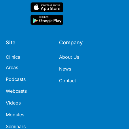
Site
Company
Clinical
About Us
Areas
News
Podcasts
Contact
Webcasts
Videos
Modules
Seminars