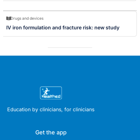
Drugs and devices
IV iron formulation and fracture risk: new study
Education by clinicians, for clinicians
Get the app