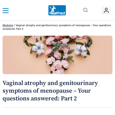
Modules
/
Vaginal atrophy and genitourinary symptoms of menopause – Your questions
answered: Part 2
Vaginal atrophy and genitourinary
symptoms of menopause – Your
questions answered: Part 2