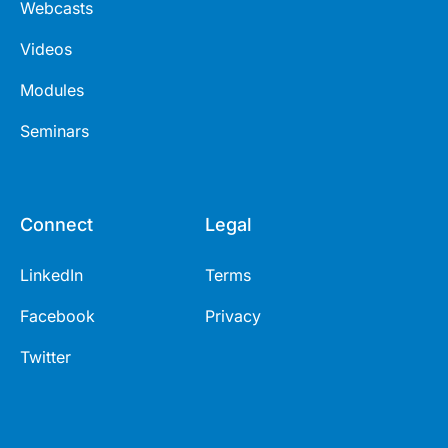
Webcasts
Videos
Modules
Seminars
Connect
Legal
LinkedIn
Terms
Facebook
Privacy
Twitter