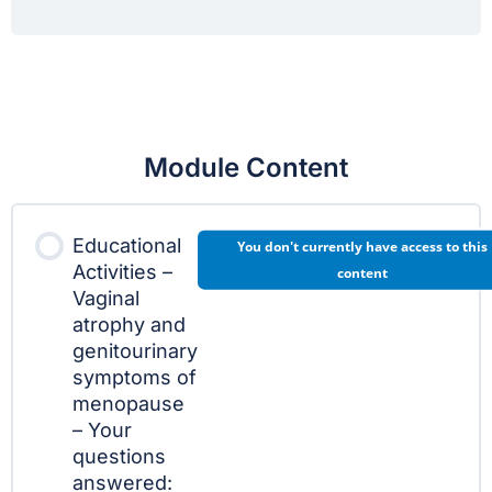
Module Content
Educational
You don't currently have access to this
Activities –
content
Vaginal
atrophy and
genitourinary
symptoms of
menopause
– Your
questions
answered: