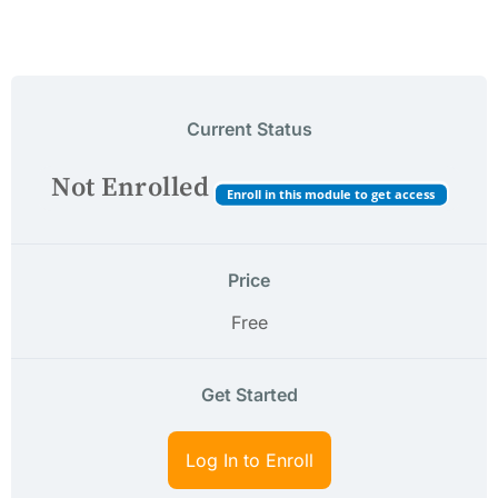
Current Status
Not Enrolled
Enroll in this module to get access
Price
Free
Get Started
Log In to Enroll