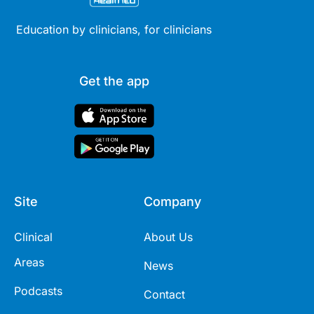
Education by clinicians, for clinicians
Get the app
Site
Company
Clinical
About Us
Areas
News
Podcasts
Contact