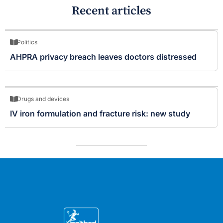
Recent articles
Politics
AHPRA privacy breach leaves doctors distressed
Drugs and devices
IV iron formulation and fracture risk: new study