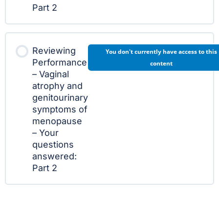
Part 2
Reviewing
You don't currently have access to this
Performance
content
– Vaginal
atrophy and
genitourinary
symptoms of
menopause
– Your
questions
answered:
Part 2