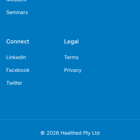
Seminars
Connect
Legal
LinkedIn
Terms
Facebook
Privacy
Twitter
© 2026 Healthed Pty Ltd