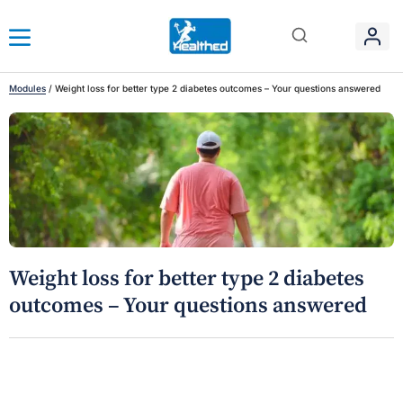
Modules
/
Weight loss for better type 2 diabetes outcomes – Your questions answered
Weight loss for better type 2 diabetes
outcomes – Your questions answered