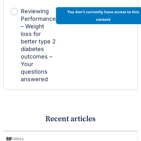
Reviewing
You don't currently have access to this
Performance
content
– Weight
loss for
better type 2
diabetes
outcomes –
Your
questions
answered
Recent articles
Politics