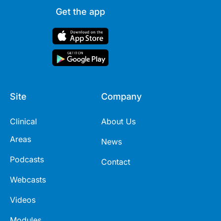
Get the app
Site
Company
Clinical
About Us
Areas
News
Podcasts
Contact
Webcasts
Videos
Modules