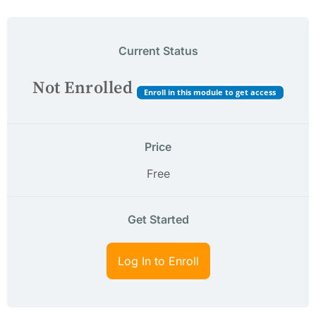
Current Status
Not Enrolled
Enroll in this module to get access
Price
Free
Get Started
Log In to Enroll