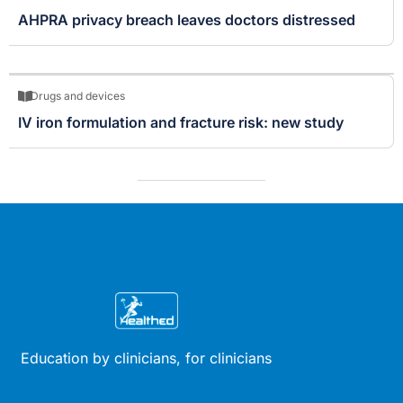
AHPRA privacy breach leaves doctors distressed
Drugs and devices
IV iron formulation and fracture risk: new study
Education by clinicians, for clinicians