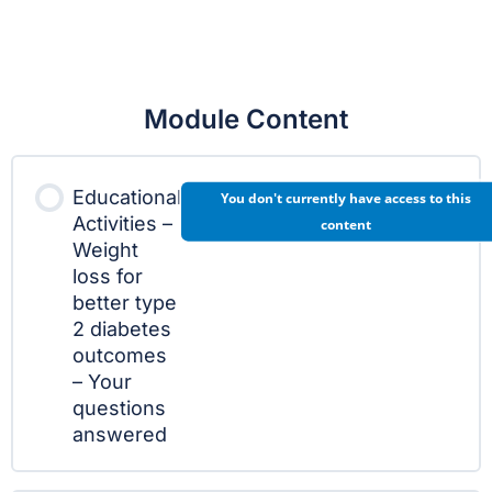
Module Content
Educational
You don't currently have access to this
Activities –
content
Weight
loss for
better type
2 diabetes
outcomes
– Your
questions
answered