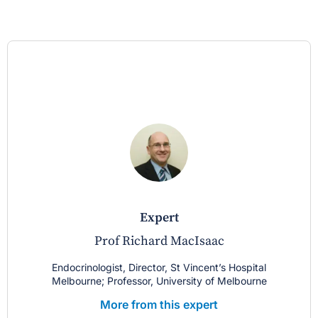
expert
Prof Richard MacIsaac
Endocrinologist, Director, St Vincent’s Hospital
Melbourne; Professor, University of Melbourne
More from this expert