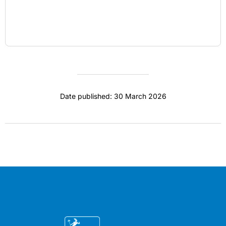
Date published: 30 March 2026