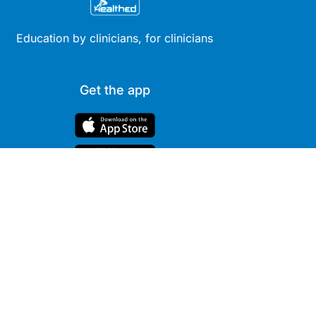
Education by clinicians, for clinicians
Get the app
Site
Company
Clinical
About Us
Areas
News
Podcasts
Contact