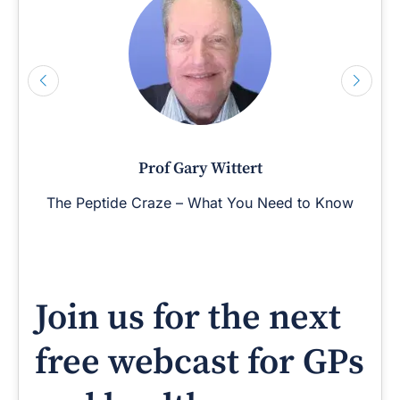
Prof Gary Wittert
The Peptide Craze – What You Need to Know
Join us for the next
free webcast for GPs