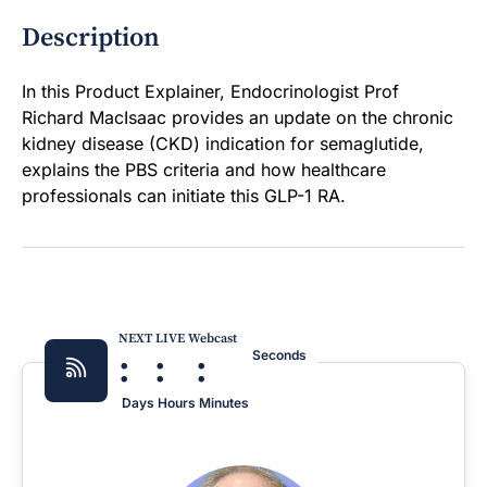
Description
In this Product Explainer, Endocrinologist Prof
Richard MacIsaac provides an update on the chronic
kidney disease (CKD) indication for semaglutide,
explains the PBS criteria and how healthcare
professionals can initiate this GLP-1 RA.
NEXT LIVE Webcast
:
:
:
Seconds
Days
Hours
Minutes