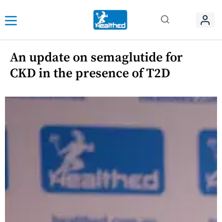
An update on semaglutide for
CKD in the presence of T2D