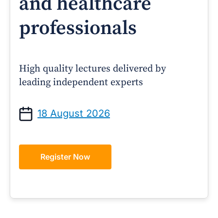
and healthcare
professionals
High quality lectures delivered by
leading independent experts
18 August 2026
Register Now