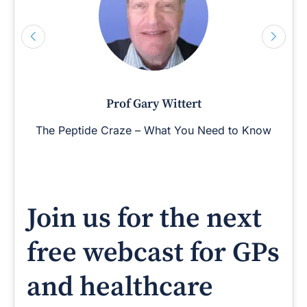
Prof Gary Wittert
The Peptide Craze – What You Need to Know
Join us for the next
free webcast for GPs
and healthcare