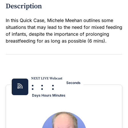
Description
In this Quick Case, Michele Meehan outlines some
situations that may lead to the need for mixed feeding
of infants, despite the importance of prolonging
breastfeeding for as long as possible (6 mins).
NEXT LIVE Webcast
:
:
:
Seconds
Days
Hours
Minutes