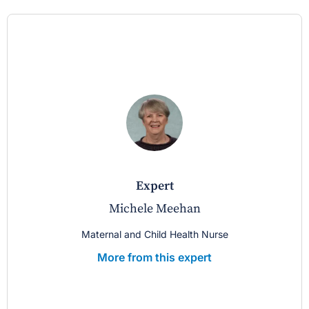
expert
Michele Meehan
Maternal and Child Health Nurse
More from this expert