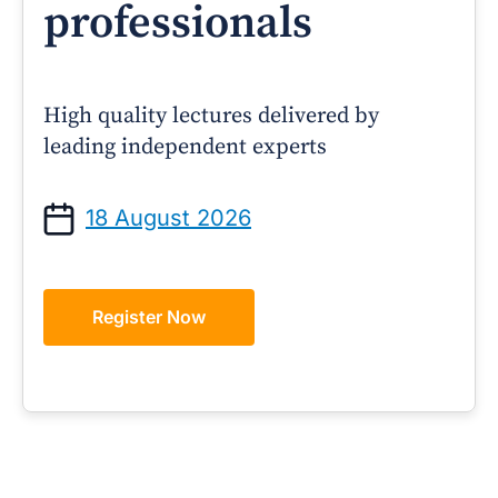
professionals
High quality lectures delivered by
leading independent experts
18 August 2026
Register Now