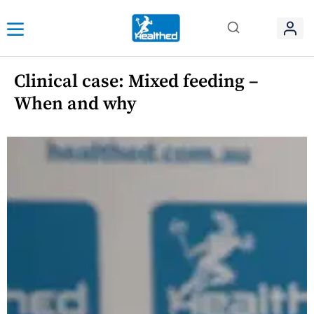
Clinical case: Mixed feeding –
When and why