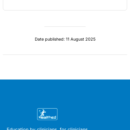
Date published: 11 August 2025
Education by clinicians, for clinicians