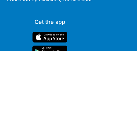
Get the app
Site
Company
Clinical
About Us
Areas
News
Podcasts
Contact
Webcasts