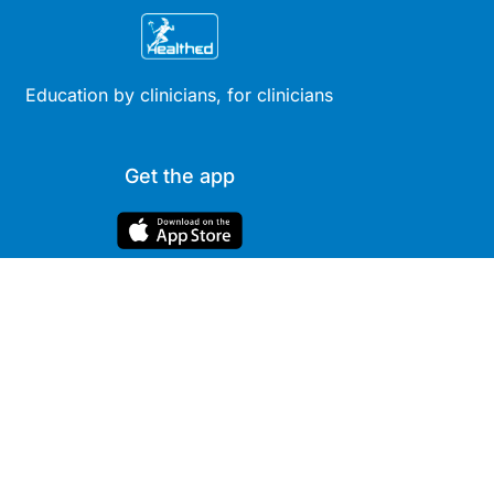
Education by clinicians, for clinicians
Get the app
Site
Company
Clinical
About Us
Areas
News