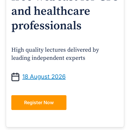
and healthcare
professionals
High quality lectures delivered by
leading independent experts
18 August 2026
Register Now