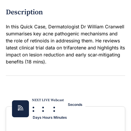
Description
In this Quick Case, Dermatologist Dr William Cranwell
summarises key acne pathogenic mechanisms and
the role of retinoids in addressing them. He reviews
latest clinical trial data on trifarotene and highlights its
impact on lesion reduction and early scar‑mitigating
benefits (18 mins).
NEXT LIVE Webcast
:
:
:
Seconds
Days
Hours
Minutes