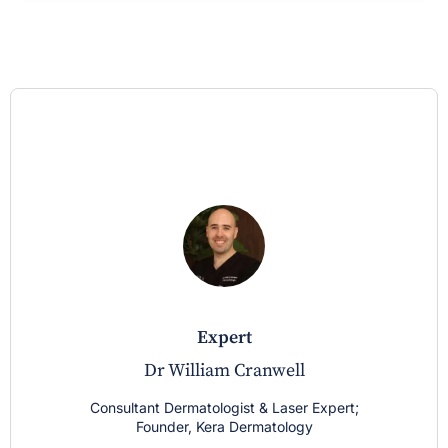
expert
Dr William Cranwell
Consultant Dermatologist & Laser Expert;
Founder, Kera Dermatology