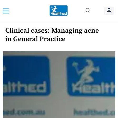
Clinical cases: Managing acne
in General Practice