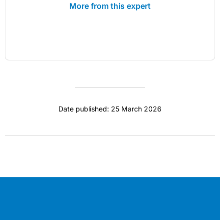
More from this expert
Date published: 25 March 2026