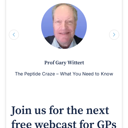
Prof Gary Wittert
The Peptide Craze – What You Need to Know
Join us for the next
free webcast for GPs