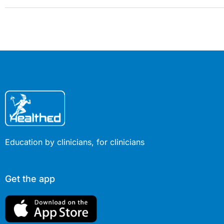
Education by clinicians, for clinicians
Get the app