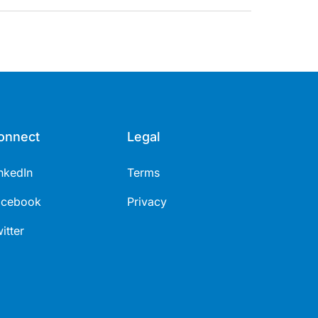
onnect
Legal
nkedIn
Terms
acebook
Privacy
itter