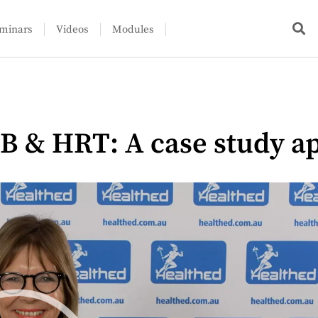
minars
Videos
Modules
B & HRT: A case study a