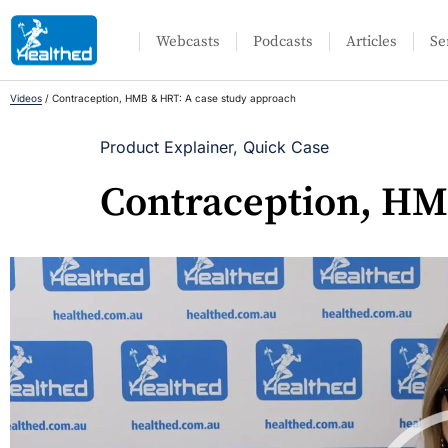
Webcasts
Podcasts
Articles
Se
Videos
/
Contraception, HMB & HRT: A case study approach
Product Explainer
,
Quick Case
Contraception, HM