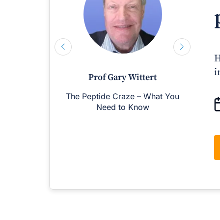
H
i
Prof Gary Wittert
The Peptide Craze – What You
M
Need to Know