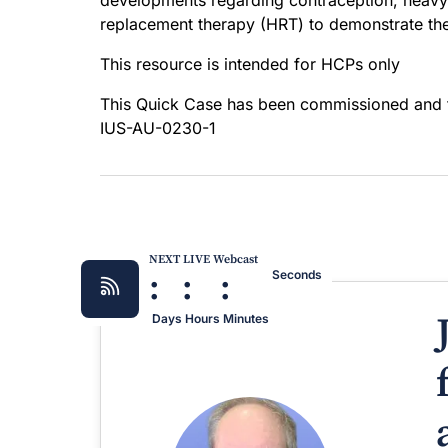
developments regarding contraception, heav
replacement therapy (HRT) to demonstrate the 
This resource is intended for HCPs only
This Quick Case has been commissioned and
IUS-AU-0230-1
NEXT LIVE Webcast
:
:
:
Seconds
Days
Hours
Minutes