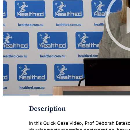
Description
In this Quick Case video, Prof Deborah Bateso