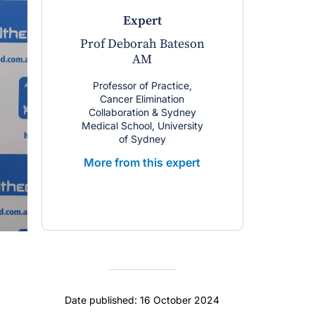
expert
Prof Deborah Bateson
AM
Professor of Practice,
Cancer Elimination
Collaboration & Sydney
Medical School, University
of Sydney
More from this expert
Date published: 16 October 2024