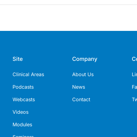
Site
Company
C
Clinical Areas
About Us
Li
Podcasts
News
F
Webcasts
Contact
Tw
Videos
Modules