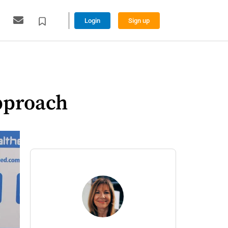
Login
Sign up
pproach