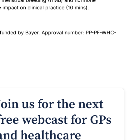
y menstrual bleeding (HMB) and hormone
impact on clinical practice (10 mins).
 funded by Bayer. Approval number: PP-PF-WHC-
Join us for the next
free webcast for GPs
and healthcare