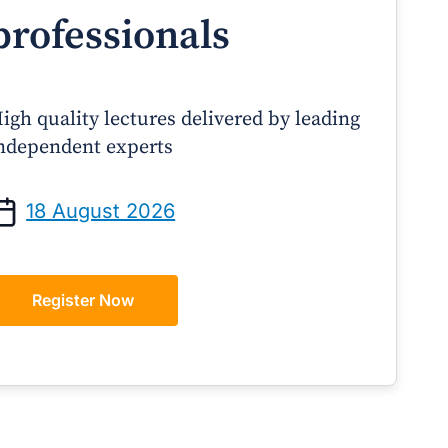
professionals
igh quality lectures delivered by leading
ndependent experts
Prof Andrew Sindone AM
A/Prof Gino Pecor
anaging Acute Heart Failure
Oral Contraceptives o
18 August 2026
After Discharge: A Practical
– A Practical Guide 
Guide for GPs
Register Now