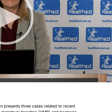
n presents three cases related to recent