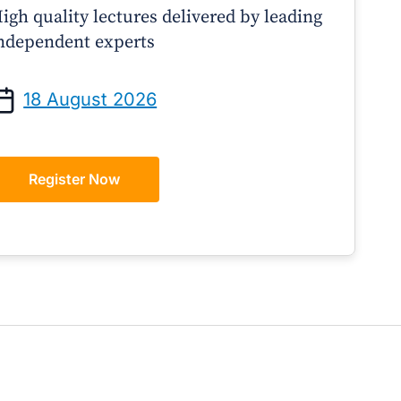
igh quality lectures delivered by leading
ndependent experts
Prof Andrew Sindone AM
A/Prof Gino Pecor
anaging Acute Heart Failure
Oral Contraceptives o
18 August 2026
After Discharge: A Practical
– A Practical Guide 
Guide for GPs
Register Now