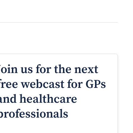
Join us for the next
free webcast for GPs
and healthcare
professionals