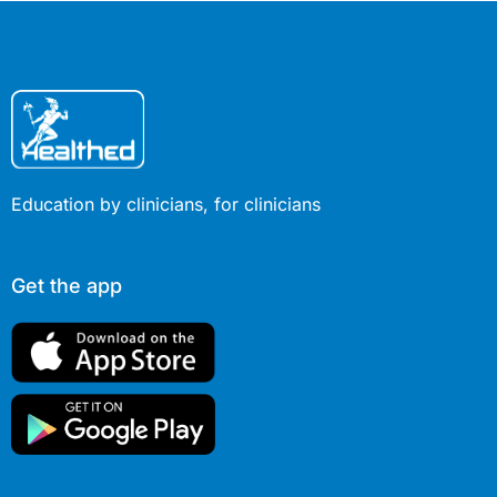
Education by clinicians, for clinicians
Get the app