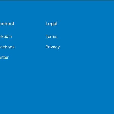
onnect
Legal
nkedIn
Terms
acebook
Privacy
itter