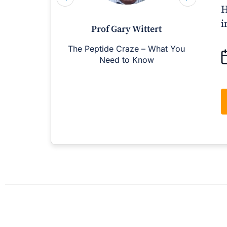
H
i
Prof Gary Wittert
The Peptide Craze – What You
M
Need to Know