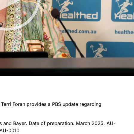
r Terri Foran provides a PBS update regarding
s and Bayer. Date of preparation: March 2025. AU-
-AU-0010