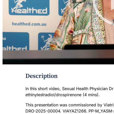
Description
In this short video, Sexual Health Physician D
ethinylestradiol/drospirenone (4 mins).
This presentation was commissioned by Viatri
DRO-2025-00004. VIAYAZ1266. PP-M_YASM