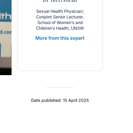
Dr Terri Foran
Sexual Health Physician;
Conjoint Senior Lecturer,
School of Women’s and
Children’s Health, UNSW
More from this expert
Date published: 15 April 2025