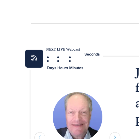
NEXT LIVE Webcast
:
:
:
Seconds
Days
Hours
Minutes