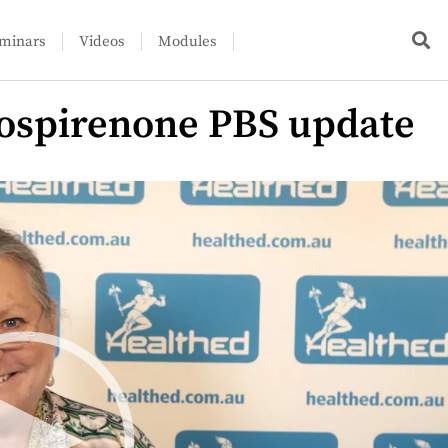
minars
Videos
Modules
rospirenone PBS update