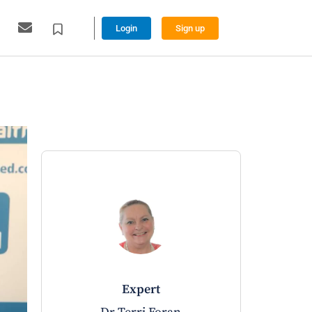
Login
Sign up
expert