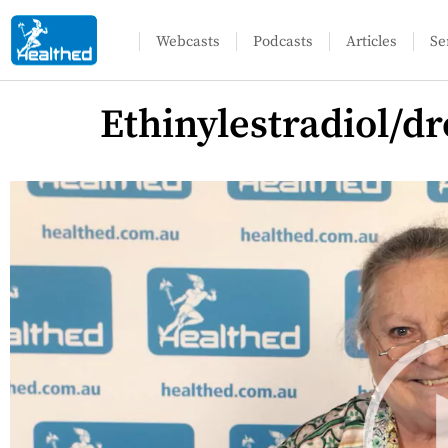
Webcasts
Podcasts
Articles
Se
Ethinylestradiol/d