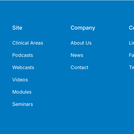
Site
Company
C
Clinical Areas
About Us
Li
Podcasts
News
F
Webcasts
Contact
Tw
Videos
Modules
Seminars