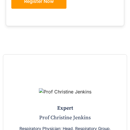
Register Now
expert
Prof Christine Jenkins
Respiratory Physician; Head, Respiratory Group,