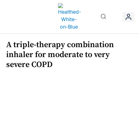
A triple-therapy combination
inhaler for moderate to very
severe COPD