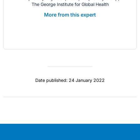
The George Institute for Global Health
More from this expert
Date published: 24 January 2022