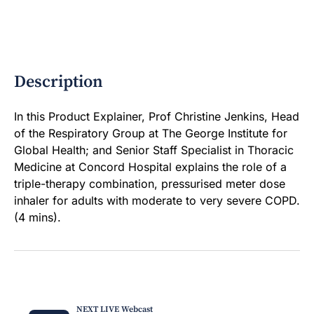
Description
In this Product Explainer, Prof Christine Jenkins, Head
of the Respiratory Group at The George Institute for
Global Health; and Senior Staff Specialist in Thoracic
Medicine at Concord Hospital explains the role of a
triple-therapy combination, pressurised meter dose
inhaler for adults with moderate to very severe COPD.
(4 mins).
NEXT LIVE Webcast