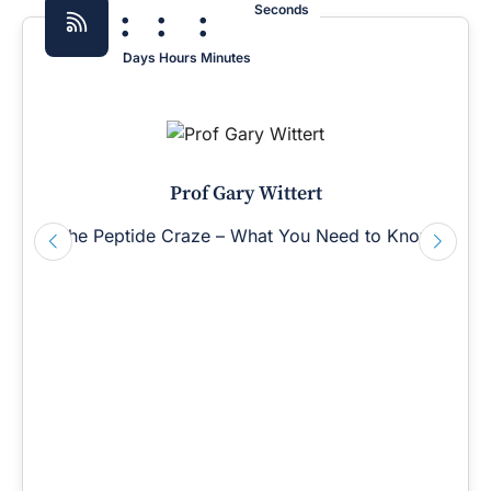
:
:
:
Seconds
Days
Hours
Minutes
Prof Gary Wittert
The Peptide Craze – What You Need to Know