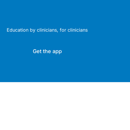
Education by clinicians, for clinicians
Get the app
Site
Company
Clinical
About Us
Areas
News