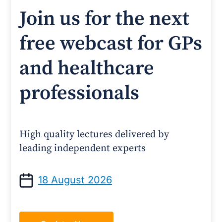
Join us for the next
free webcast for GPs
and healthcare
professionals
High quality lectures delivered by
leading independent experts
18 August 2026