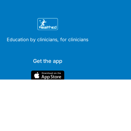
Education by clinicians, for clinicians
Get the app
Site
Company
Clinical
About Us