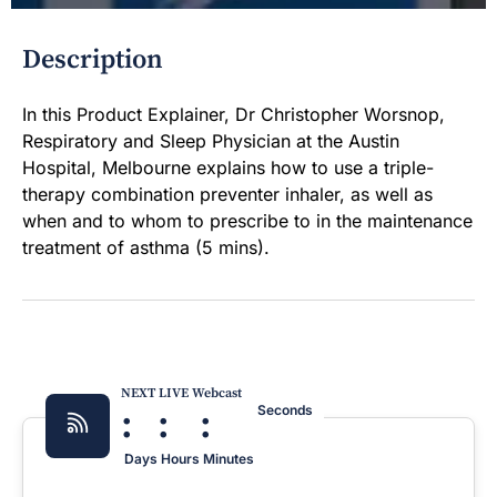
Description
In this Product Explainer, Dr Christopher Worsnop,
Respiratory and Sleep Physician at the Austin
Hospital, Melbourne explains how to use a triple-
therapy combination preventer inhaler, as well as
when and to whom to prescribe to in the maintenance
treatment of asthma (5 mins).
NEXT LIVE Webcast
:
:
:
Seconds
Days
Hours
Minutes