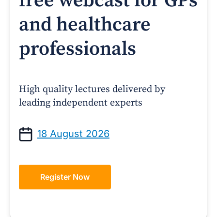
free webcast for GPs
and healthcare
professionals
High quality lectures delivered by
leading independent experts
18 August 2026
Register Now