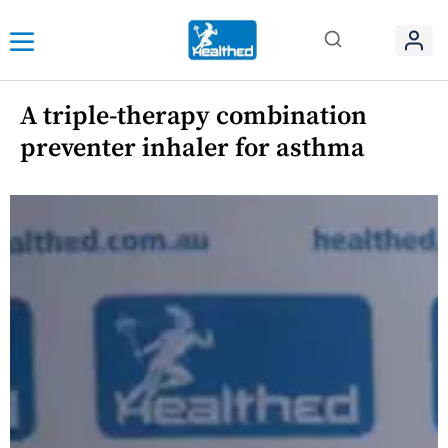
A triple-therapy combination
preventer inhaler for asthma