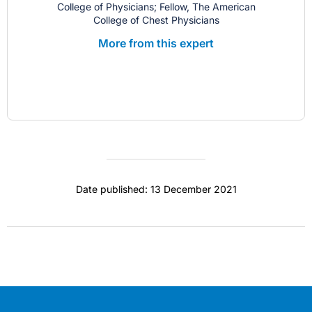
College of Physicians; Fellow, The American
College of Chest Physicians
More from this expert
Date published: 13 December 2021