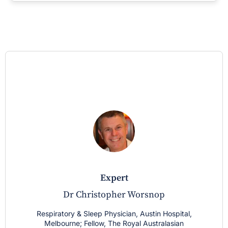
expert
Dr Christopher Worsnop
Respiratory & Sleep Physician, Austin Hospital,
Melbourne; Fellow, The Royal Australasian