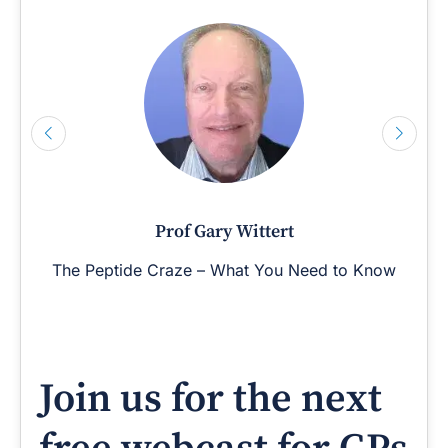
Prof Gary Wittert
The Peptide Craze – What You Need to Know
Join us for the next