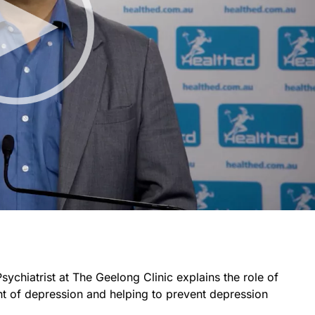
Psychiatrist at The Geelong Clinic explains the role of
nt of depression and helping to prevent depression