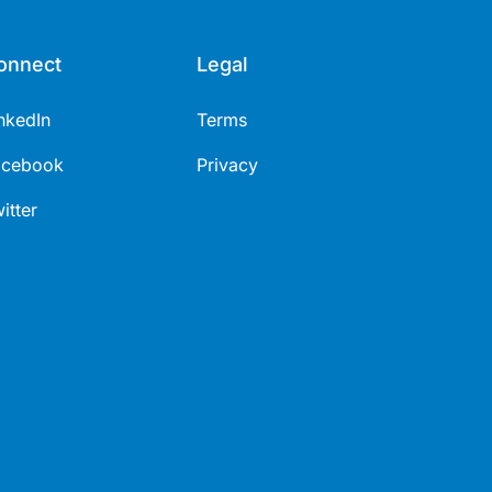
onnect
Legal
nkedIn
Terms
acebook
Privacy
itter