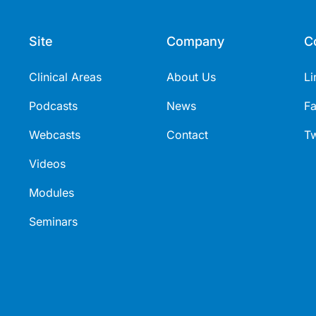
Site
Company
C
Clinical Areas
About Us
Li
Podcasts
News
F
Webcasts
Contact
Tw
Videos
Modules
Seminars