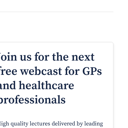
Join us for the next
free webcast for GPs
and healthcare
professionals
igh quality lectures delivered by leading