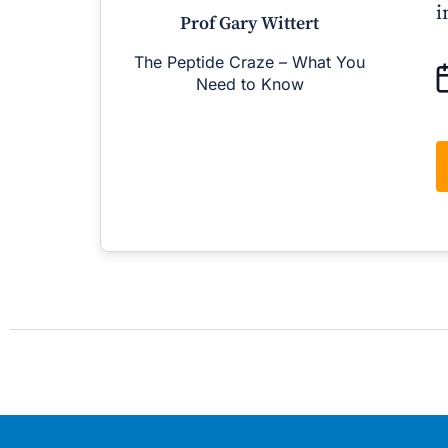
i
Prof Gary Wittert
The Peptide Craze – What You
M
Need to Know