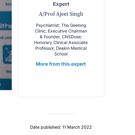
expert
A/Prof Ajeet Singh
Psychiatrist; The Geelong
Clinic; Executive Chairman
& Founder, CNSDose;
Honorary Clinical Associate
Professor, Deakin Medical
School
More from this expert
Date published: 11 March 2022