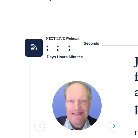
NEXT LIVE Webcast
:
:
:
Seconds
Days
Hours
Minutes
H