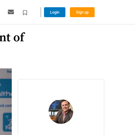
Login
Sign up
nt of