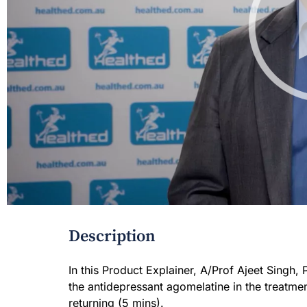
Description
In this Product Explainer, A/Prof Ajeet Singh, 
the antidepressant agomelatine in the treatme
returning (5 mins).