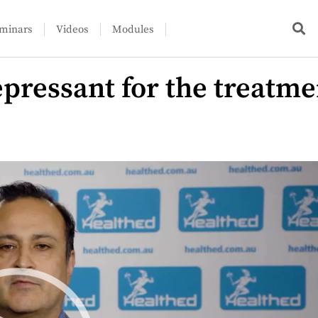
minars
Videos
Modules
pressant for the treatme