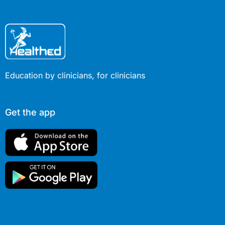
Education by clinicians, for clinicians
Get the app