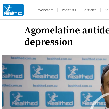
Webcasts
Podcasts
Articles
Se
Agomelatine antide
depression