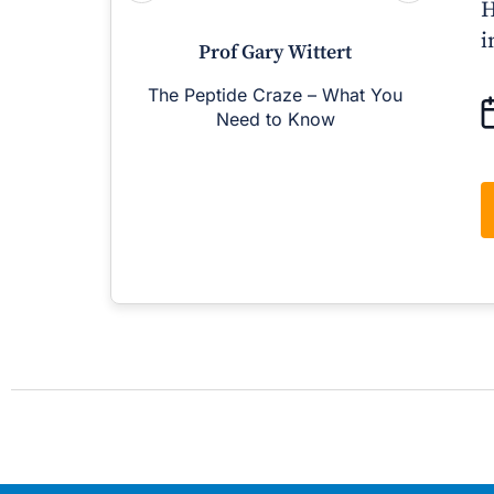
H
i
Prof Gary Wittert
The Peptide Craze – What You
M
Need to Know