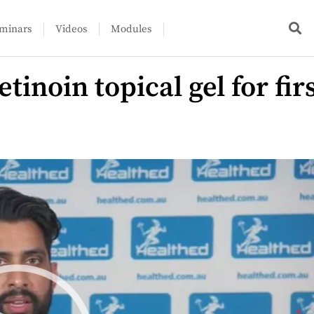
minars
Videos
Modules
inoin topical gel for fir