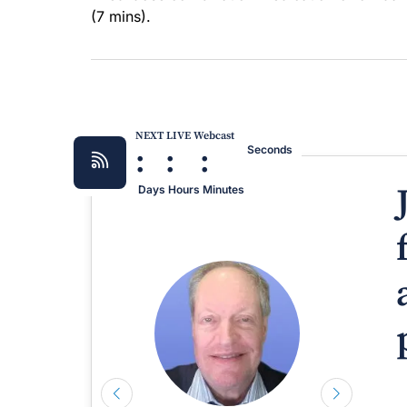
(7 mins).
NEXT LIVE Webcast
:
:
:
Seconds
Days
Hours
Minutes