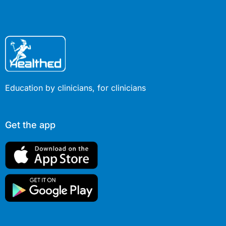
Education by clinicians, for clinicians
Get the app