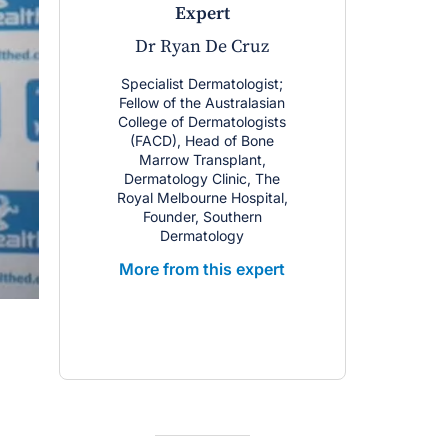
expert
Dr Ryan De Cruz
Specialist Dermatologist;
Fellow of the Australasian
College of Dermatologists
(FACD), Head of Bone
Marrow Transplant,
Dermatology Clinic, The
Royal Melbourne Hospital,
Founder, Southern
Dermatology
More from this expert