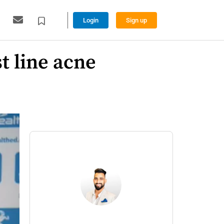
Login
Sign up
st line acne