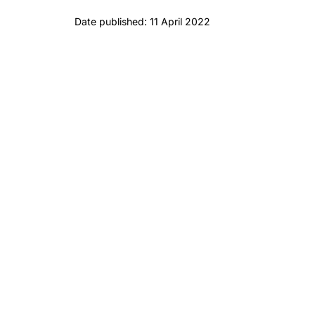
Date published: 11 April 2022