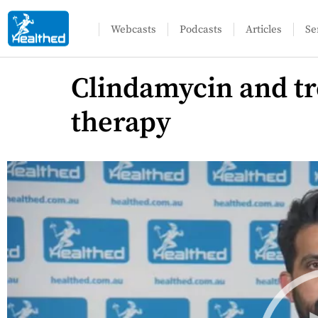
Webcasts
Podcasts
Articles
Se
Clindamycin and tret
therapy