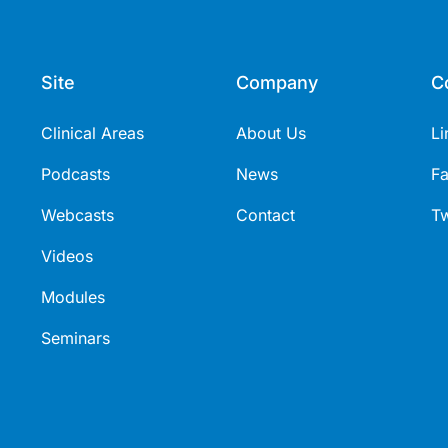
Site
Company
C
Clinical Areas
About Us
Li
Podcasts
News
F
Webcasts
Contact
Tw
Videos
Modules
Seminars