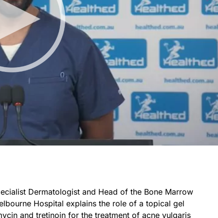
Specialist Dermatologist and Head of the Bone Marrow
lbourne Hospital explains the role of a topical gel
cin and tretinoin for the treatment of acne vulgaris