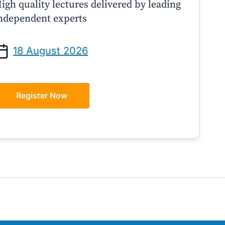
igh quality lectures delivered by leading
ndependent experts
Prof Andrew Sindone AM
A/Prof Gino Pecor
anaging Acute Heart Failure
Oral Contraceptives o
18 August 2026
After Discharge: A Practical
– A Practical Guide 
Guide for GPs
Register Now