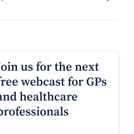
Join us for the next
free webcast for GPs
and healthcare
professionals