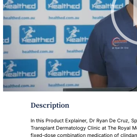
Description
In this Product Explainer, Dr Ryan De Cruz, 
Transplant Dermatology Clinic at The Royal Me
fixed-dose combination medication of clindamy