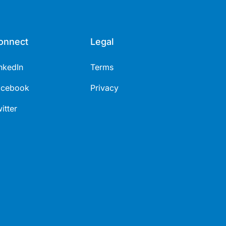
onnect
Legal
nkedIn
Terms
acebook
Privacy
itter