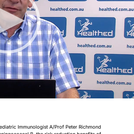
Paediatric Immunologist A/Prof Peter Richmond