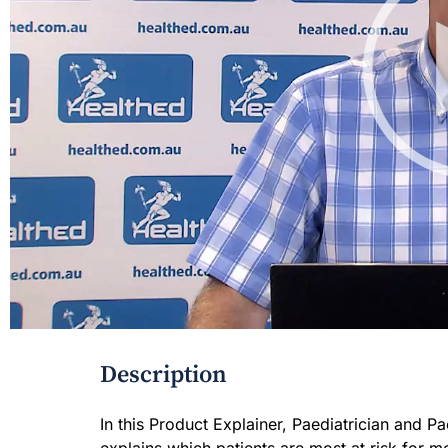
Description
In this Product Explainer, Paediatrician and 