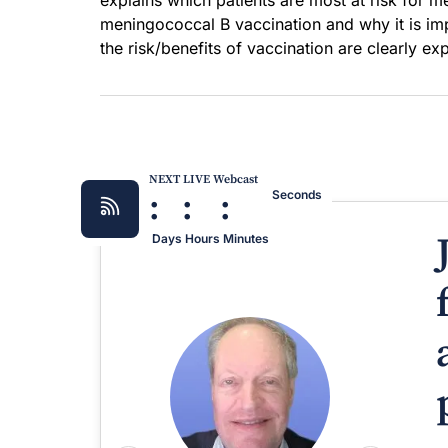
explains which patients are most at risk for m
meningococcal B vaccination and why it is imp
the risk/benefits of vaccination are clearly ex
NEXT LIVE Webcast
:
:
:
Seconds
Days
Hours
Minutes