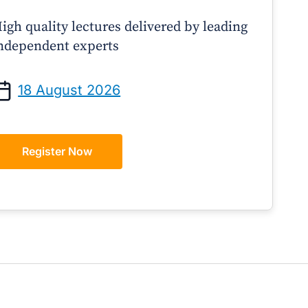
igh quality lectures delivered by leading
ndependent experts
Prof Andrew Sindone AM
A/Prof Gino Pecor
anaging Acute Heart Failure
Oral Contraceptives o
18 August 2026
After Discharge: A Practical
– A Practical Guide 
Guide for GPs
Register Now