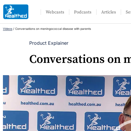
Webcasts
Podcasts
Articles
Se
Videos
/
Conversations on meningococcal disease with parents
Product Explainer
Conversations on m