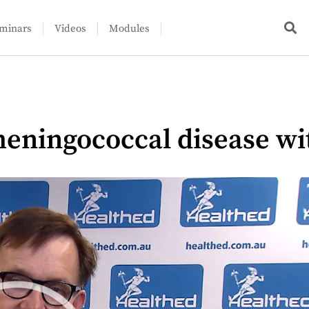
minars
Videos
Modules
eningococcal disease wi