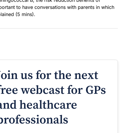
eningococcal B, the risk reduction benefits of
ortant to have conversations with parents in which
plained (5 mins).
Join us for the next
free webcast for GPs
and healthcare
professionals