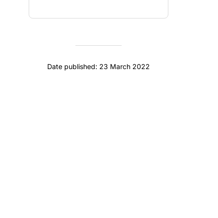
Date published: 23 March 2022