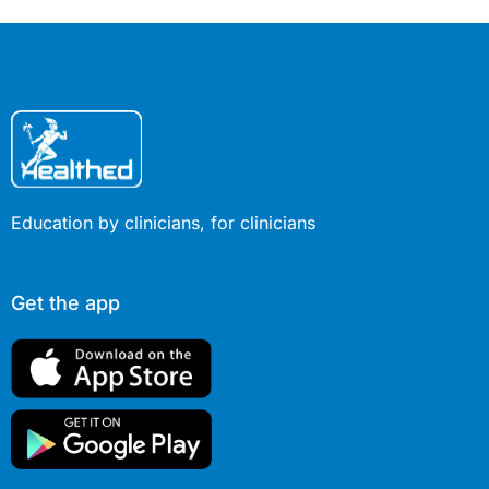
Education by clinicians, for clinicians
Get the app