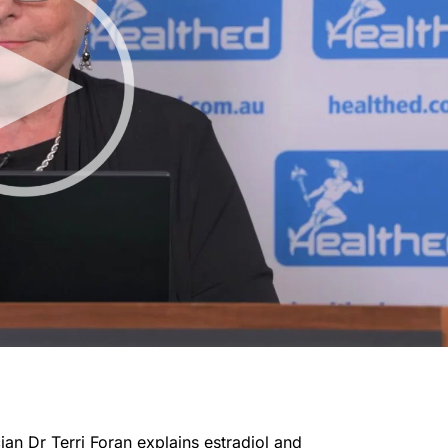
ian Dr Terri Foran explains estradiol and