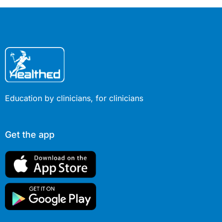
Education by clinicians, for clinicians
Get the app