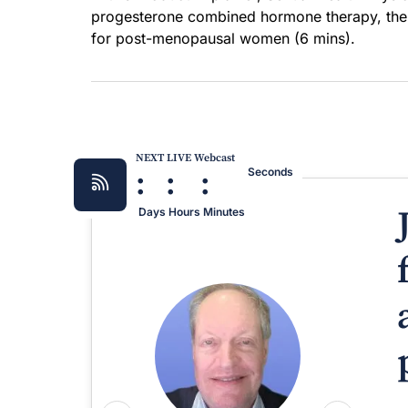
progesterone combined hormone therapy, the 
for post-menopausal women (6 mins).
NEXT LIVE Webcast
:
:
:
Seconds
Days
Hours
Minutes