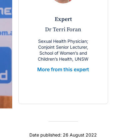
expert
Dr Terri Foran
Sexual Health Physician;
Conjoint Senior Lecturer,
School of Women’s and
Children’s Health, UNSW
More from this expert
Date published: 26 August 2022