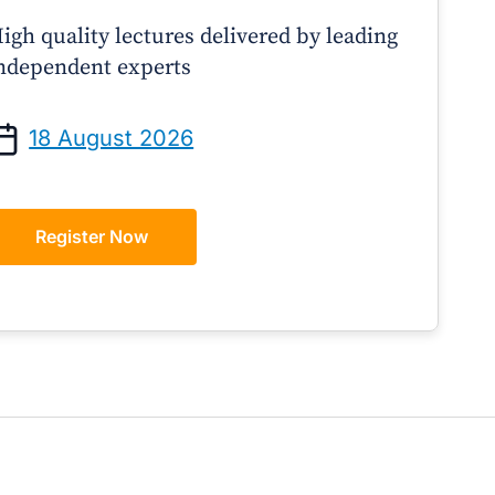
igh quality lectures delivered by leading
ndependent experts
Prof Andrew Sindone AM
A/Prof Gino Pecor
anaging Acute Heart Failure
Oral Contraceptives o
18 August 2026
After Discharge: A Practical
– A Practical Guide 
Guide for GPs
Register Now