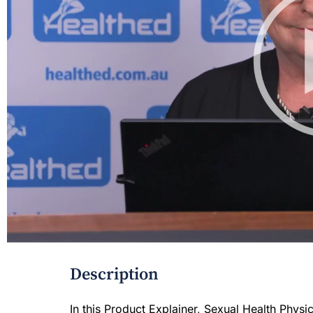
Description
In this Product Explainer, Sexual Health Physic