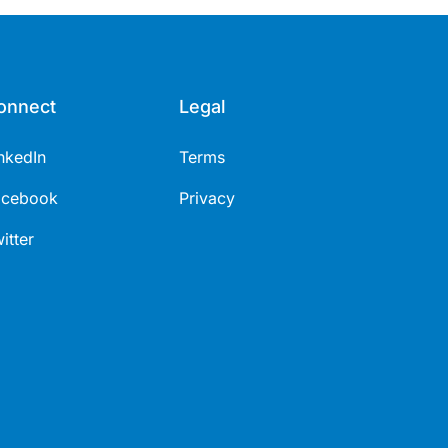
onnect
Legal
nkedIn
Terms
acebook
Privacy
itter