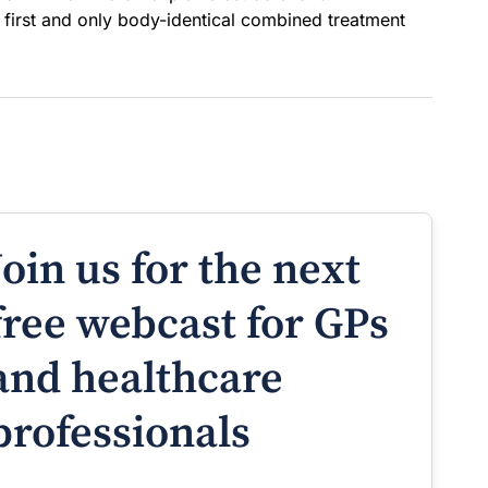
first and only body-identical combined treatment
Join us for the next
free webcast for GPs
and healthcare
professionals