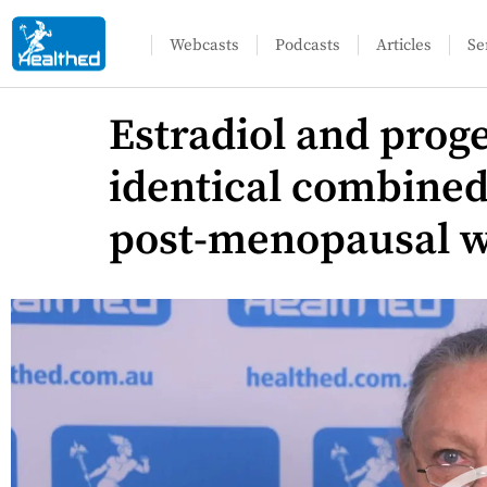
Webcasts
Podcasts
Articles
Se
Estradiol and proge
identical combine
post-menopausal 