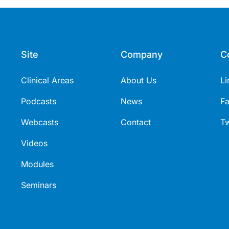
Site
Company
C
Clinical Areas
About Us
Li
Podcasts
News
F
Webcasts
Contact
Tw
Videos
Modules
Seminars