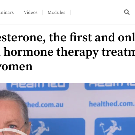
minars
Videos
Modules
sterone, the first and on
d hormone therapy treatm
women