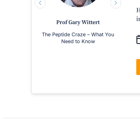
H
i
Prof Gary Wittert
The Peptide Craze – What You
M
Need to Know