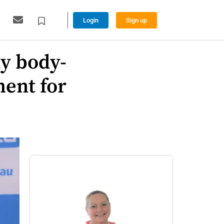
Login
Sign up
ly body-
ent for