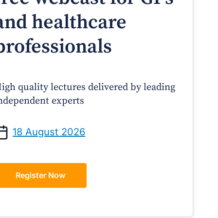
and healthcare
professionals
igh quality lectures delivered by leading
ndependent experts
Prof Andrew Sindone AM
A/Prof Gino Pecor
anaging Acute Heart Failure
Oral Contraceptives o
18 August 2026
After Discharge: A Practical
– A Practical Guide 
Guide for GPs
Register Now