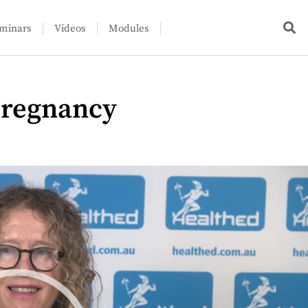
minars
Videos
Modules
pregnancy