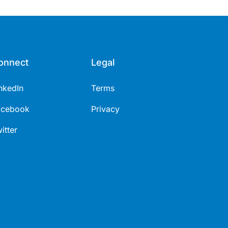
healthcare immunisers (5 mins).
onnect
Legal
nkedIn
Terms
acebook
Privacy
itter