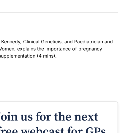
 Kennedy, Clinical Geneticist and Paediatrician and
 Women, explains the importance of pregnancy
 supplementation (4 mins).
Join us for the next
free webcast for GPs