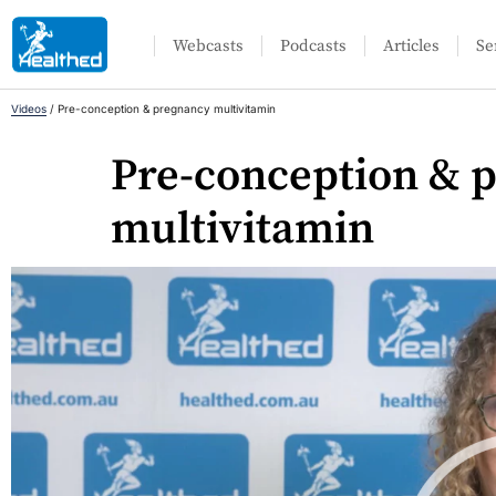
Webcasts
Podcasts
Articles
Se
Videos
/
Pre-conception & pregnancy multivitamin
Pre-conception & 
multivitamin