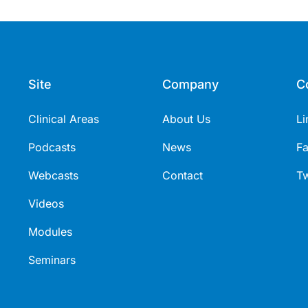
erability profile, and practical
t use and treatment
s).
Site
Company
C
Clinical Areas
About Us
Li
Podcasts
News
F
Webcasts
Contact
Tw
Videos
Modules
Seminars