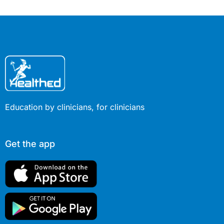
place in therapy, tol
guidance for patien
expectations (5 min
Education by clinicians, for clinicians
Get the app