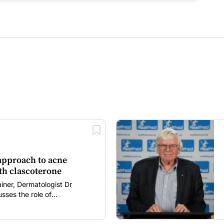
 approach to acne
h clascoterone
ainer, Dermatologist Dr
sses the role of
 in acne management,
mechanism of action, clinical