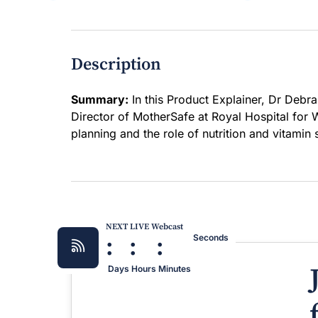
Description
Summary:
In this Product Explainer, Dr Debra
Director of MotherSafe at Royal Hospital for
planning and the role of nutrition and vitamin
NEXT LIVE Webcast
:
:
:
Seconds
Days
Hours
Minutes