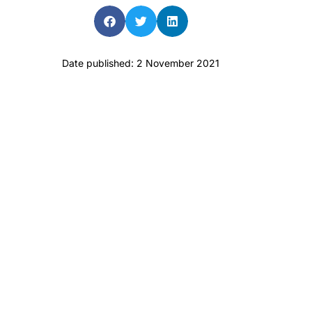
Date published: 2 November 2021
aro OAM
Dr Terri Foran
n the PBS
The Impact of PFAS & Other
for GPs
Endocrine Disrupting
Chemicals on Fertility