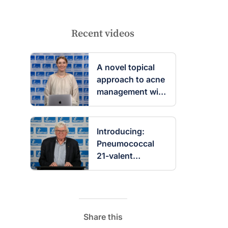
Recent videos
A novel topical
approach to acne
management with
clascoterone
Introducing:
Pneumococcal
21-valent
conjugate
vaccine
Share this