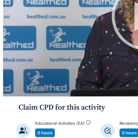
Claim CPD for this activity
Educational Activities (EA)
Reviewin
0 hours
0 hours