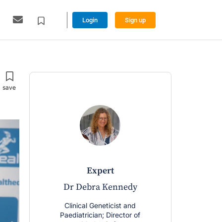
Login
Sign up
expert
Dr Debra Kennedy
Clinical Geneticist and
Paediatrician; Director of