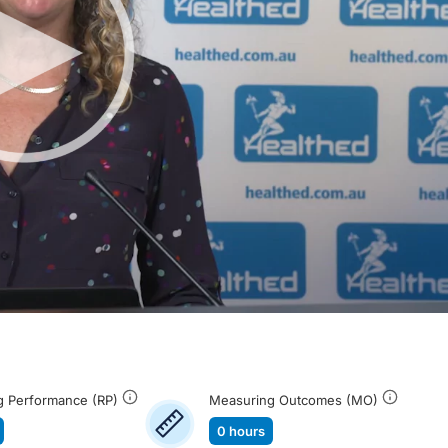
g Performance (RP)
Measuring Outcomes (MO)
0 hours