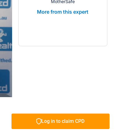
MotherSafe
More from this expert
Log in to claim CPD