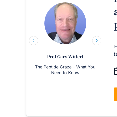
H
i
Prof Gary Wittert
The Peptide Craze – What You
M
Need to Know