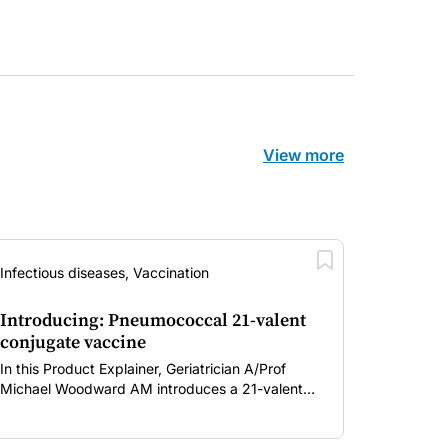
View more
Infectious diseases, Vaccination
Introducing: Pneumococcal 21-valent
conjugate vaccine
In this Product Explainer, Geriatrician A/Prof
Michael Woodward AM introduces a 21-valent
pneumococcal conjugate vaccine and discusses
implementation considerations for GPs and