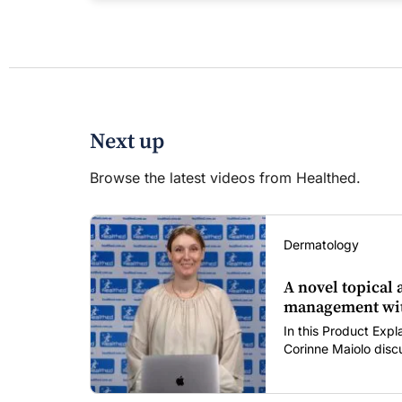
Next up
Browse the latest videos from Healthed.
Dermatology
A novel topical
management wit
In this Product Expl
Corinne Maiolo discu
clascoterone cream
including its novel 