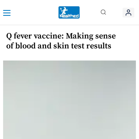
Q fever vaccine: Making sense
of blood and skin test results