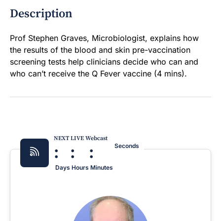
Description
Prof Stephen Graves, Microbiologist, explains how
the results of the blood and skin pre-vaccination
screening tests help clinicians decide who can and
who can’t receive the Q Fever vaccine (4 mins).
NEXT LIVE Webcast
:
:
:
Seconds
Days
Hours
Minutes