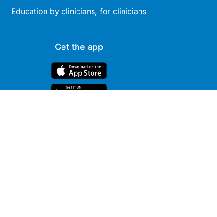
Education by clinicians, for clinicians
Get the app
Site
Company
Clinical
About Us
Areas
News
Podcasts
Contact
Webcasts