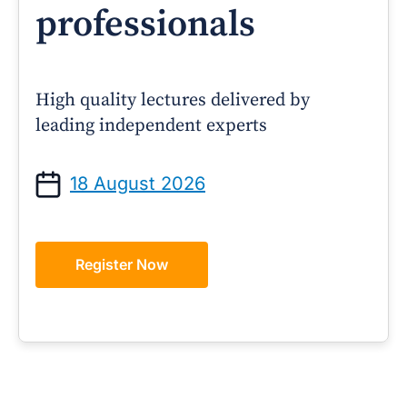
professionals
High quality lectures delivered by
leading independent experts
18 August 2026
Register Now