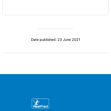
Date published: 23 June 2021