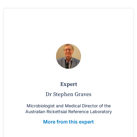
expert
Dr Stephen Graves
Microbiologist and Medical Director of the
Australian Rickettsial Reference Laboratory
More from this expert