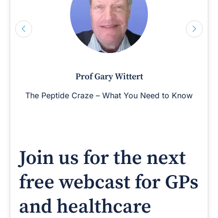
Prof Gary Wittert
The Peptide Craze – What You Need to Know
Join us for the next
free webcast for GPs
and healthcare