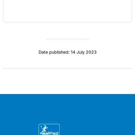
Date published: 14 July 2023