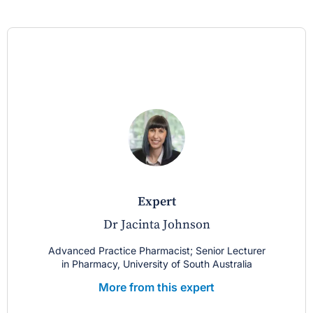
expert
Dr Jacinta Johnson
Advanced Practice Pharmacist; Senior Lecturer
in Pharmacy, University of South Australia
More from this expert