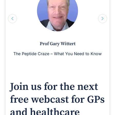
Prof Gary Wittert
The Peptide Craze – What You Need to Know
Join us for the next
free webcast for GPs
and healthcare