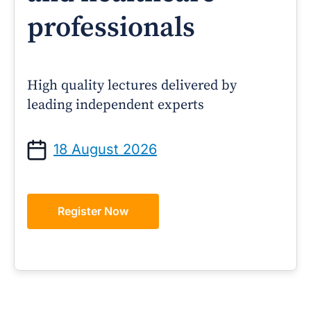
professionals
High quality lectures delivered by
leading independent experts
18 August 2026
Register Now