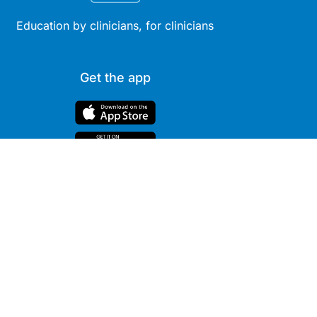
Education by clinicians, for clinicians
Get the app
Site
Company
Clinical
About Us
Areas
News
Podcasts
Contact