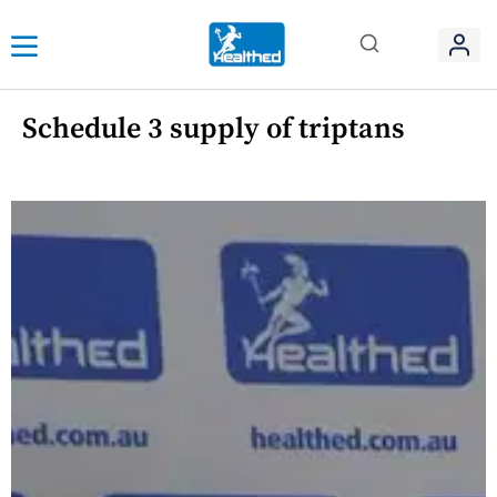
Schedule 3 supply of triptans