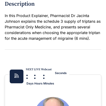
Description
In this Product Explainer, Pharmacist Dr Jacinta
Johnson explains the schedule 3 supply of triptans as
Pharmacist Only Medicine, and presents several
considerations when choosing the appropriate triptan
for the acute management of migraine (6 mins).
NEXT LIVE Webcast
:
:
:
Seconds
Days
Hours
Minutes