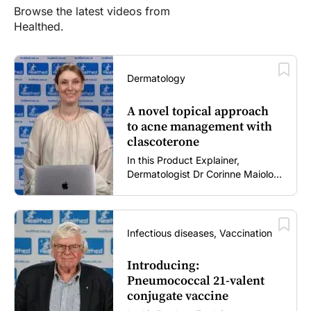
Browse the latest videos from
Healthed.
Dermatology
A novel topical approach
to acne management with
clascoterone
In this Product Explainer,
Dermatologist Dr Corinne Maiolo
discusses the role of clascoterone
cream in acne management,
including its novel mechanism of
action, clinical place in therapy,
Infectious diseases, Vaccination
tolerability profile, and practical
guidance for patient use and
Introducing:
treatment expectations (5 mins).
Pneumococcal 21-valent
conjugate vaccine