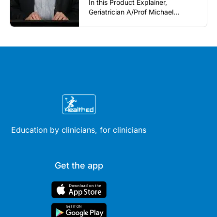
In this Product Explainer,
Geriatrician A/Prof Michael
Woodward AM introduces a 21-
valent pneumococcal conjugate
vaccine and discusses
implementation considerations for
GPs and healthcare immunisers (5
mins).
Education by clinicians, for clinicians
Get the app