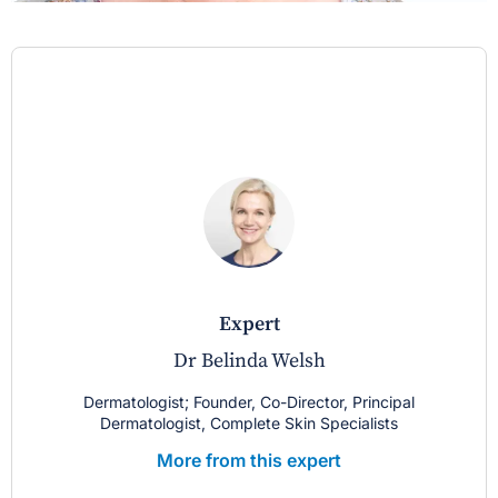
expert
Dr Belinda Welsh
Dermatologist; Founder, Co-Director, Principal
Dermatologist, Complete Skin Specialists
More from this expert