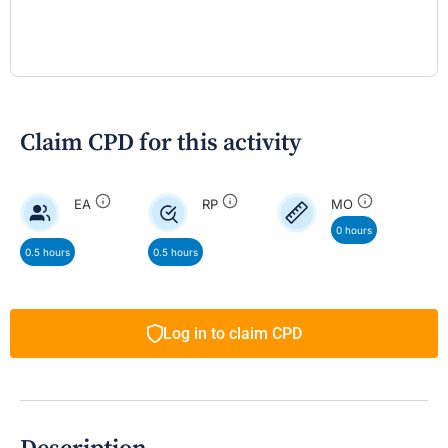
Claim CPD for this activity
EA
RP
MO
0 hours
0.5 hours
0.5 hours
Log in to claim CPD