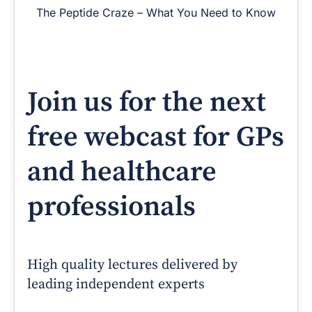
The Peptide Craze – What You Need to Know
Join us for the next
free webcast for GPs
and healthcare
professionals
High quality lectures delivered by
leading independent experts