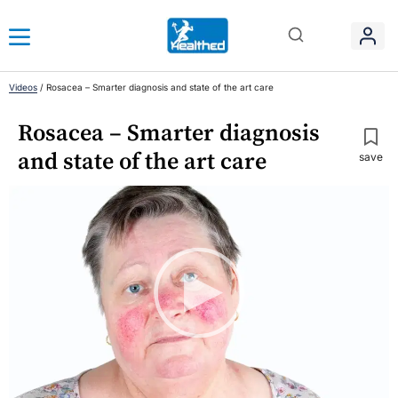
Videos
/
Rosacea – Smarter diagnosis and state of the art care
Rosacea – Smarter diagnosis
and state of the art care