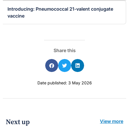
Introducing: Pneumococcal 21-valent conjugate
vaccine
Share this
Date published: 3 May 2026
Next up
View more