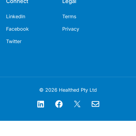
Connect
Legal
LinkedIn
Terms
Facebook
Privacy
Twitter
© 2026 Healthed Pty Ltd