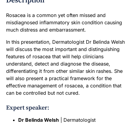
Description
Rosacea is a common yet often missed and
misdiagnosed inflammatory skin condition causing
much distress and embarrassment.
In this presentation, Dermatologist Dr Belinda Welsh
will discuss the most important and distinguishing
features of rosacea that will help clinicians
understand, detect and diagnose the disease,
differentiating it from other similar skin rashes. She
will also present a practical framework for the
effective management of rosacea, a condition that
can be controlled but not cured.
Expert speaker:
Dr Belinda Welsh
| Dermatologist