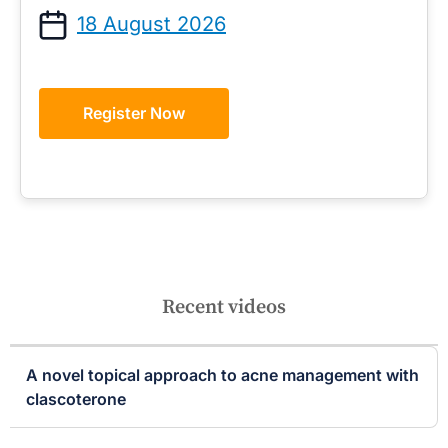
18 August 2026
Register Now
Recent videos
A novel topical approach to acne management with
clascoterone