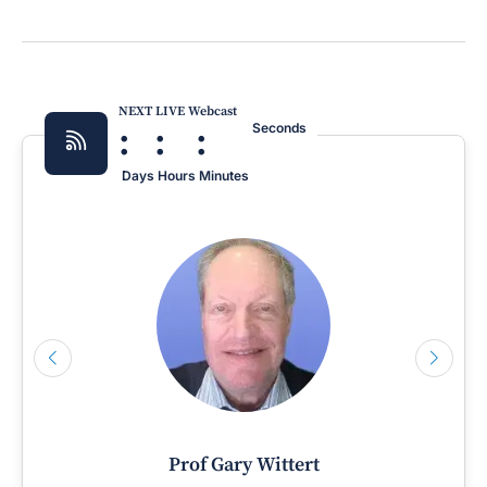
NEXT LIVE Webcast
:
:
:
Seconds
Days
Hours
Minutes
Prof Gary Wittert