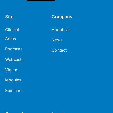
Site
Company
Clinical
About Us
Areas
News
Podcasts
Contact
Webcasts
Videos
Modules
Seminars