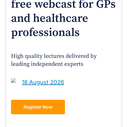
free webcast for GPs
and healthcare
professionals
High quality lectures delivered by
leading independent experts
18 August 2026
Register Now