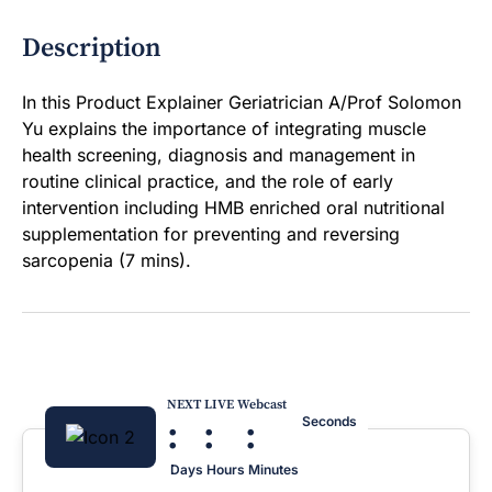
Description
In this Product Explainer Geriatrician A/Prof Solomon
Yu explains the importance of integrating muscle
health screening, diagnosis and management in
routine clinical practice, and the role of early
intervention including HMB enriched oral nutritional
supplementation for preventing and reversing
sarcopenia (7 mins).
NEXT LIVE Webcast
:
:
:
Seconds
Days
Hours
Minutes