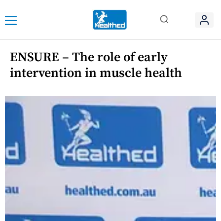
ENSURE – The role of early
intervention in muscle health