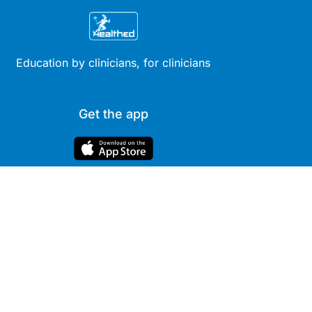
Education by clinicians, for clinicians
Get the app
Site
Company
Clinical
About Us
Areas
News