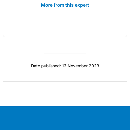
More from this expert
Date published: 13 November 2023