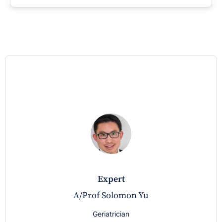
expert
A/Prof Solomon Yu
Geriatrician