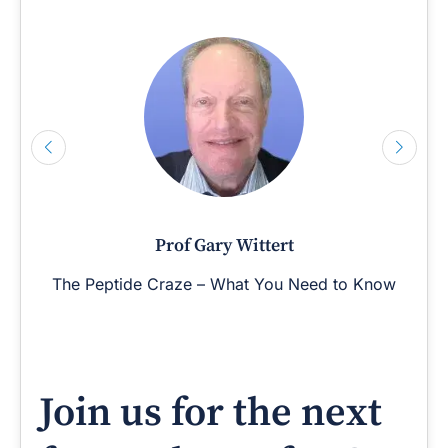
Prof Gary Wittert
The Peptide Craze – What You Need to Know
Join us for the next