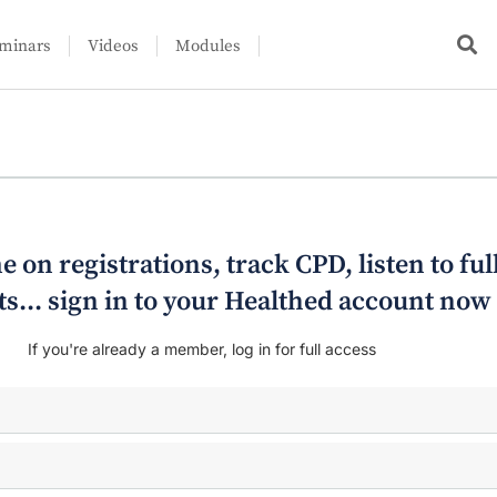
minars
Videos
Modules
e on registrations, track CPD, listen to ful
s... sign in to your Healthed account now
If you're already a member, log in for full access