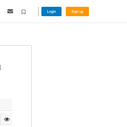
Login
Sign up
l