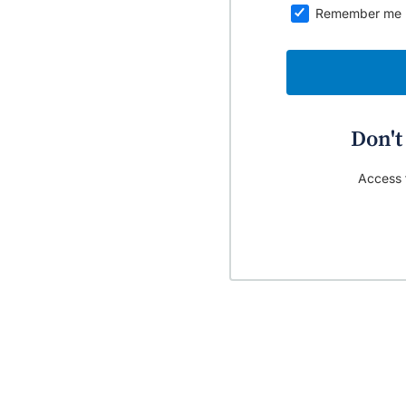
Remember me
Don't
Access t