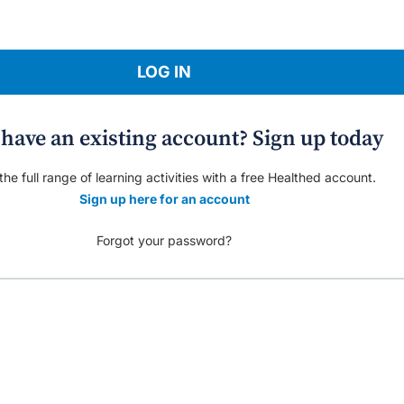
LOG IN
 have an existing account? Sign up today
he full range of learning activities with a free Healthed account.
Sign up here for an account
Forgot your password?