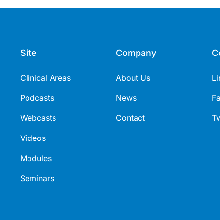
Site
Company
C
Clinical Areas
About Us
Li
Podcasts
News
F
Webcasts
Contact
Tw
Videos
Modules
Seminars