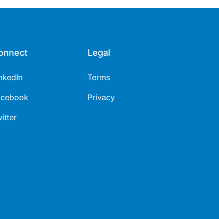
onnect
Legal
nkedIn
Terms
acebook
Privacy
itter