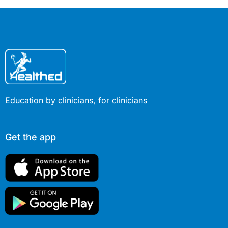
Education by clinicians, for clinicians
Get the app