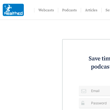
Webcasts
Podcasts
Articles
Se
Save tim
podcast