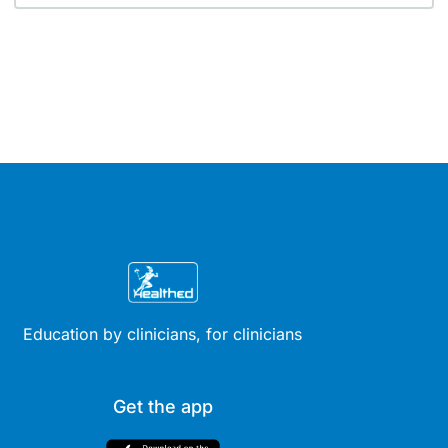
Education by clinicians, for clinicians
Get the app