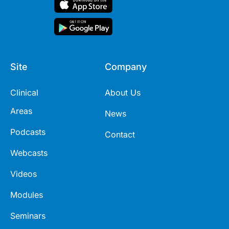
Site
Company
Clinical
About Us
Areas
News
Podcasts
Contact
Webcasts
Videos
Modules
Seminars