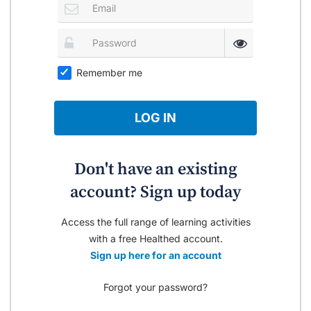
Remember me
LOG IN
Don't have an existing
account? Sign up today
Access the full range of learning activities
with a free Healthed account.
Sign up here for an account
Forgot your password?