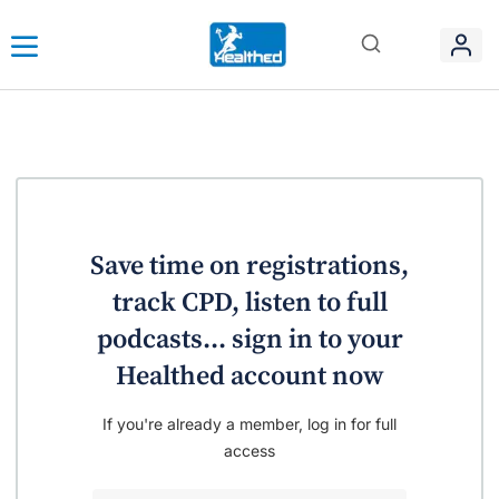
Save time on registrations,
track CPD, listen to full
podcasts... sign in to your
Healthed account now
If you're already a member, log in for full
access