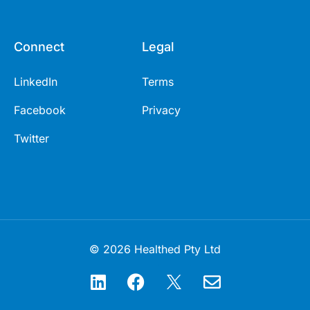
Connect
Legal
LinkedIn
Terms
Facebook
Privacy
Twitter
© 2026 Healthed Pty Ltd