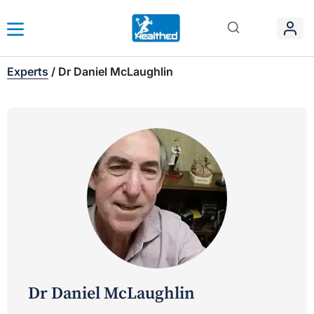
Experts
/
Dr Daniel McLaughlin
Dr Daniel McLaughlin