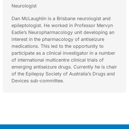
Neurologist
Dan McLaughlin is a Brisbane neurologist and
epileptologist. He worked in Professor Mervyn
Eadie’s Neuropharmacology unit developing an
interest in the pharmacology of antiseizure
medications. This led to the opportunity to
participate as a clinical investigator in a number
of international multicentre clinical trials of
emerging antiseizure drugs. Currently he is chair
of the Epilepsy Society of Australia’s Drugs and
Devices sub-committee.