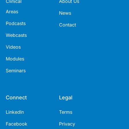
Clinical
About Us
Areas
News
Podcasts
Contact
Webcasts
Videos
Modules
Seminars
Connect
Legal
LinkedIn
Terms
Facebook
Privacy