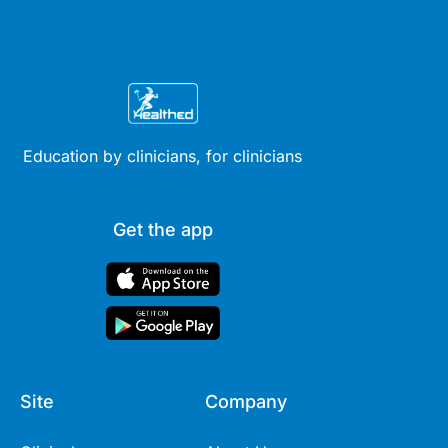
Education by clinicians, for clinicians
Get the app
Site
Company