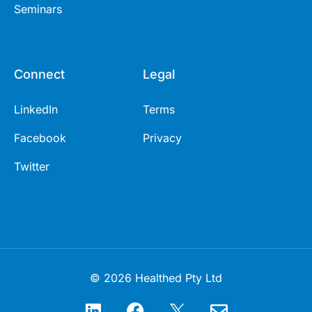
Seminars
Connect
Legal
LinkedIn
Terms
Facebook
Privacy
Twitter
© 2026 Healthed Pty Ltd