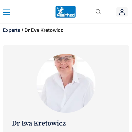
Experts
/
Dr Eva Kretowicz
Dr Eva Kretowicz