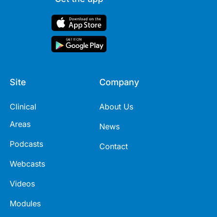
Site
Company
Clinical
About Us
Areas
News
Podcasts
Contact
Webcasts
Videos
Modules