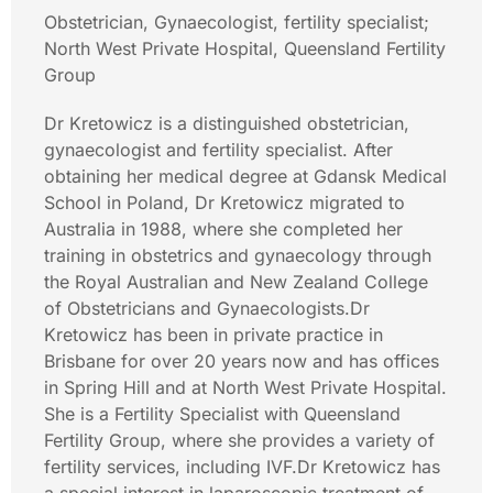
Obstetrician, Gynaecologist, fertility specialist;
North West Private Hospital, Queensland Fertility
Group
Dr Kretowicz is a distinguished obstetrician,
gynaecologist and fertility specialist. After
obtaining her medical degree at Gdansk Medical
School in Poland, Dr Kretowicz migrated to
Australia in 1988, where she completed her
training in obstetrics and gynaecology through
the Royal Australian and New Zealand College
of Obstetricians and Gynaecologists.Dr
Kretowicz has been in private practice in
Brisbane for over 20 years now and has offices
in Spring Hill and at North West Private Hospital.
She is a Fertility Specialist with Queensland
Fertility Group, where she provides a variety of
fertility services, including IVF.Dr Kretowicz has