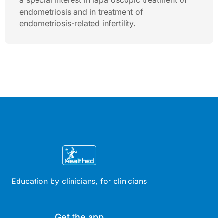
a special interest in laparoscopic treatment of
endometriosis and in treatment of
endometriosis-related infertility.
Education by clinicians, for clinicians
Get the app