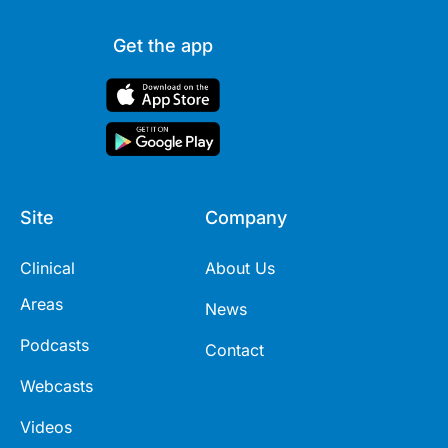
Get the app
Site
Company
Clinical
About Us
Areas
News
Podcasts
Contact
Webcasts
Videos