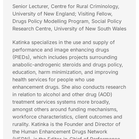
Senior Lecturer, Centre for Rural Criminology,
University of New England; Visiting Fellow,
Drugs Policy Modelling Program, Social Policy
Research Centre, University of New South Wales
Katinka specializes in the use and supply of
performance and image enhancing drugs
(PIEDs), which includes projects surrounding
anabolic-androgenic steroids and drugs policy,
education, harm minimization, and improving
health services for people who use
enhancement drugs. She also conducts research
in relation to alcohol and other drug (AOD)
treatment services systems more broadly,
amongst others around funding mechanisms,
workforce characteristics, client outcomes and
rurality. Katinka is the Founder and Director of
the Human Enhancement Drugs Network