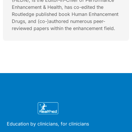
(HEDN), is the Editor-in-Chief of Performance
Enhancement & Health, has co-edited the
Routledge published book Human Enhancement
Drugs, and (co-)authored numerous peer-
reviewed papers within the enhancement field.
Education by clinicians, for clinicians