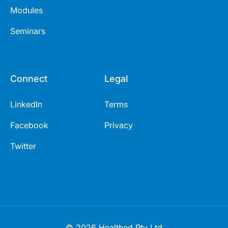
Modules
Seminars
Connect
Legal
LinkedIn
Terms
Facebook
Privacy
Twitter
© 2026 Healthed Pty Ltd