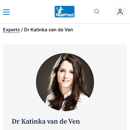
Experts
/
Dr Katinka van de Ven
Dr Katinka van de Ven