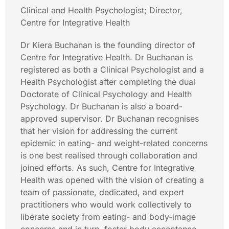
Clinical and Health Psychologist; Director,
Centre for Integrative Health
Dr Kiera Buchanan is the founding director of
Centre for Integrative Health. Dr Buchanan is
registered as both a Clinical Psychologist and a
Health Psychologist after completing the dual
Doctorate of Clinical Psychology and Health
Psychology. Dr Buchanan is also a board-
approved supervisor. Dr Buchanan recognises
that her vision for addressing the current
epidemic in eating- and weight-related concerns
is one best realised through collaboration and
joined efforts. As such, Centre for Integrative
Health was opened with the vision of creating a
team of passionate, dedicated, and expert
practitioners who would work collectively to
liberate society from eating- and body-image