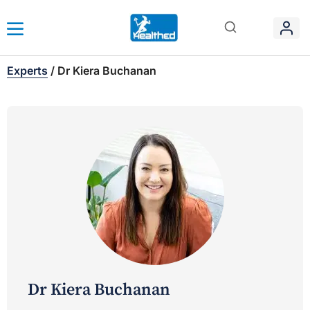
Experts
/
Dr Kiera Buchanan
Dr Kiera Buchanan