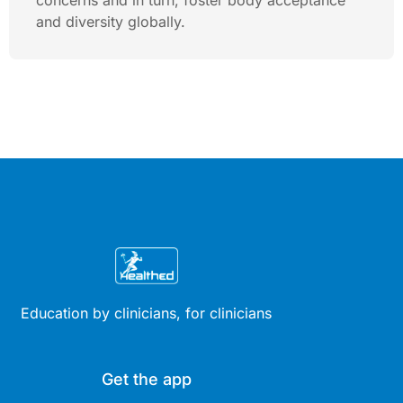
concerns and in turn, foster body acceptance
and diversity globally.
Education by clinicians, for clinicians
Get the app