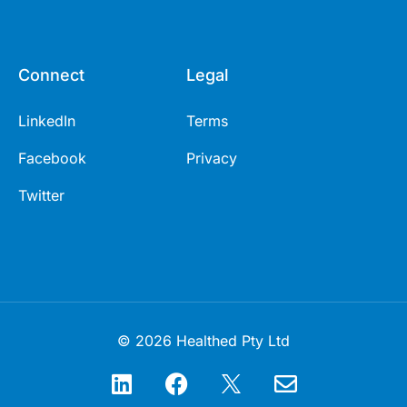
Connect
Legal
LinkedIn
Terms
Facebook
Privacy
Twitter
© 2026 Healthed Pty Ltd