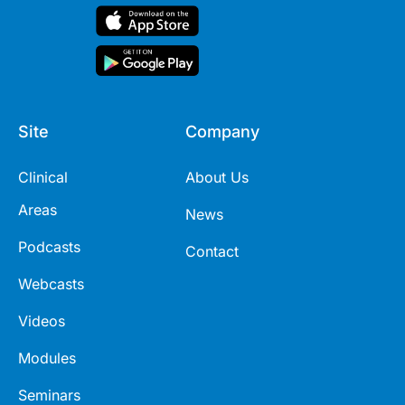
Site
Company
Clinical
About Us
Areas
News
Podcasts
Contact
Webcasts
Videos
Modules
Seminars